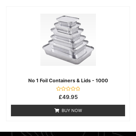
No 1 Foil Containers & Lids - 1000
Rated
£
49.95
0
out
of
BUY NOW
5