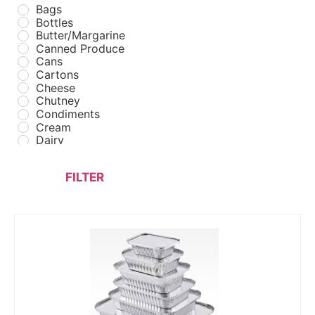
Bags
Bottles
Butter/Margarine
Canned Produce
Cans
Cartons
Cheese
Chutney
Condiments
Cream
Dairy
Drinks
Fast Food
FILTER
Fastfood Packaging
Flour
Foil Containers
Fresh Poultry
Frozen Fast Food
Frozen Meats
Frozen Poultry
Frozen Seafood
Frozen Vegetables
FUEL
Ghees