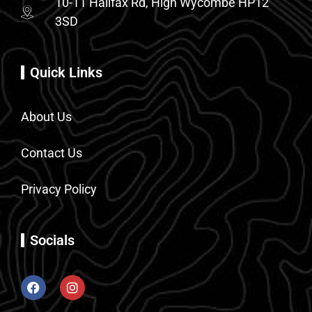
10-11 Halifax Rd, High Wycombe HP12
3SD
Quick Links
About Us
Contact Us
Privacy Policy
Socials