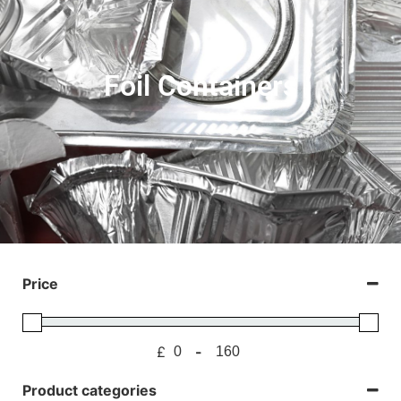
Foil Containers
Price
£
-
Minimum Price
Maximum Price
Product categories