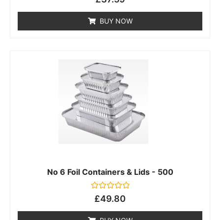
0
out
of
BUY NOW
5
No 6 Foil Containers & Lids - 500
Rated
£
49.80
0
out
of