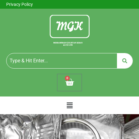
Privacy Policy
0