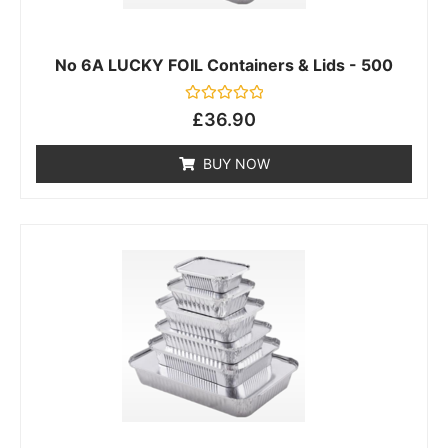
No 6A LUCKY FOIL Containers & Lids - 500
Rated
£
36.90
0
out
of
BUY NOW
5