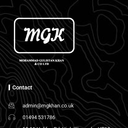
Contact
admin@mgkhan.co.uk
01494 531786