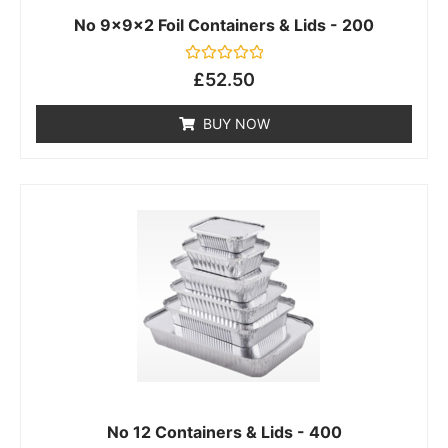
No 9x9x2 Foil Containers & Lids - 200
Rated
£
52.50
0
out
of
BUY NOW
5
No 12 Containers & Lids - 400