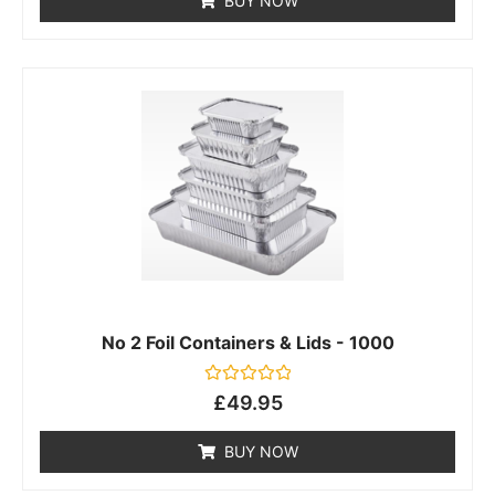
BUY NOW
5
No 2 Foil Containers & Lids - 1000
Rated
£
49.95
0
out
of
BUY NOW
5