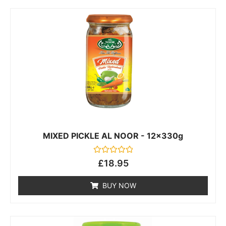
MIXED PICKLE AL NOOR - 12x330g
Rated
£
18.95
0
out
of
BUY NOW
5