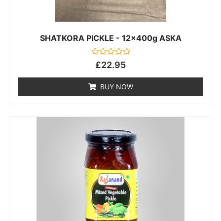
SHATKORA PICKLE - 12x400g ASKA
Rated
£
22.95
0
out
of
BUY NOW
5