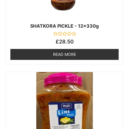
SHATKORA PICKLE - 12x330g
Rated
£
28.50
0
out
of
READ MORE
5