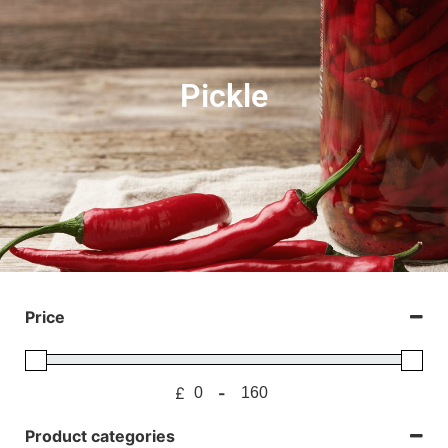
Pickle
Price
£
-
Minimum Price
Maximum Price
Product categories