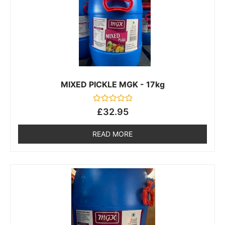
MIXED PICKLE MGK - 17kg
Rated
£
32.95
0
out
of
READ MORE
5