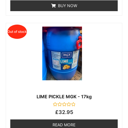
of
BUY NOW
5
Out of stock
LIME PICKLE MGK - 17kg
Rated
£
32.95
0
out
of
READ MORE
5