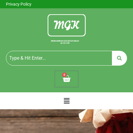
Privacy Policy
0