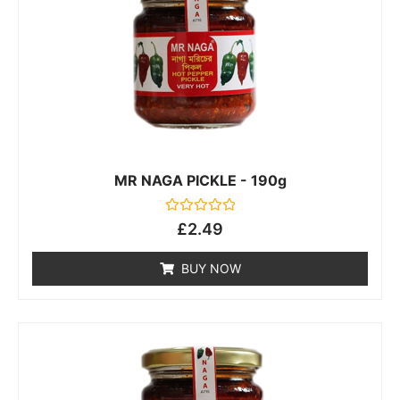
MR NAGA PICKLE - 190g
Rated
£
2.49
0
out
of
BUY NOW
5