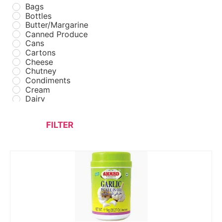
Bags
Bottles
Butter/Margarine
Canned Produce
Cans
Cartons
Cheese
Chutney
Condiments
Cream
Dairy
Drinks
Fast Food
FILTER
Fastfood Packaging
Flour
Foil Containers
Fresh Poultry
Frozen Fast Food
Frozen Meats
Frozen Poultry
Frozen Seafood
Frozen Vegetables
FUEL
Ghees