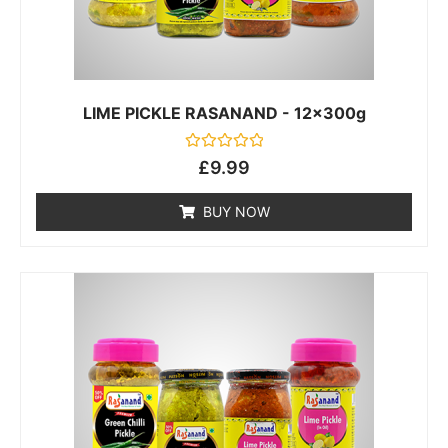
LIME PICKLE RASANAND - 12x300g
Rated
£
9.99
0
out
of
BUY NOW
5