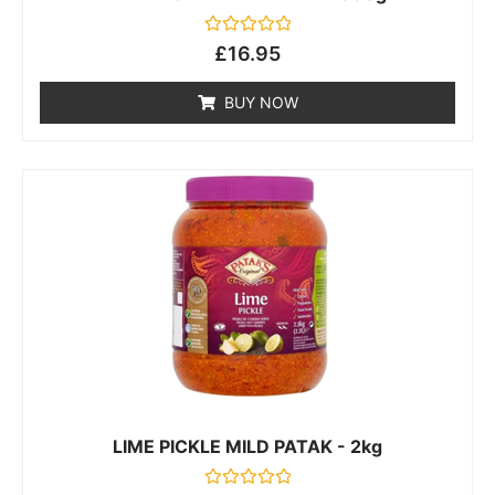
Rated
£
16.95
0
out
of
BUY NOW
5
LIME PICKLE MILD PATAK - 2kg