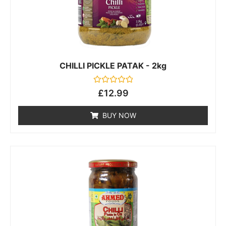
CHILLI PICKLE PATAK - 2kg
Rated
£
12.99
0
out
of
BUY NOW
5