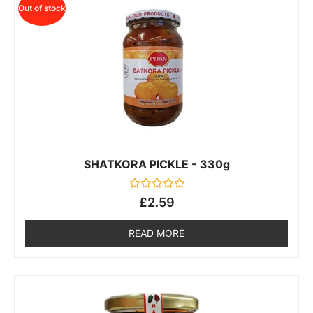
Out of stock
SHATKORA PICKLE - 330g
Rated
£
2.59
0
out
of
READ MORE
5