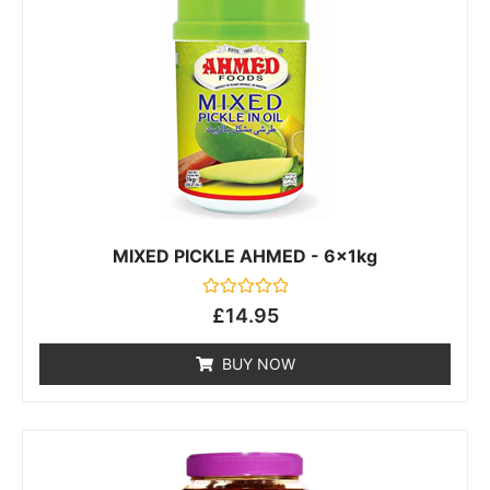
MIXED PICKLE AHMED - 6x1kg
Rated
£
14.95
0
out
of
BUY NOW
5