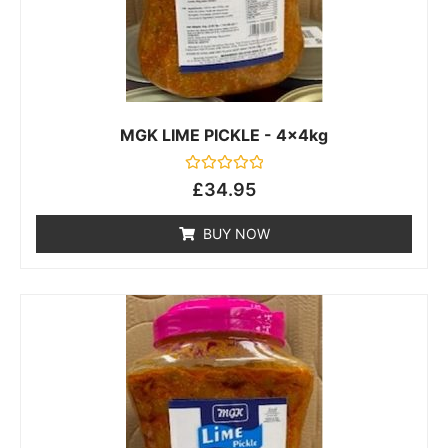
MGK LIME PICKLE - 4x4kg
Rated
£
34.95
0
out
of
BUY NOW
5