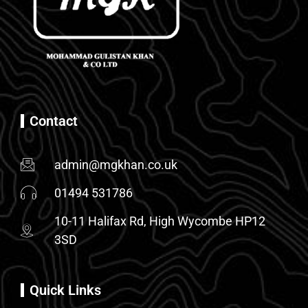
Contact
admin@mgkhan.co.uk
01494 531786
10-11 Halifax Rd, High Wycombe HP12
3SD
Quick Links