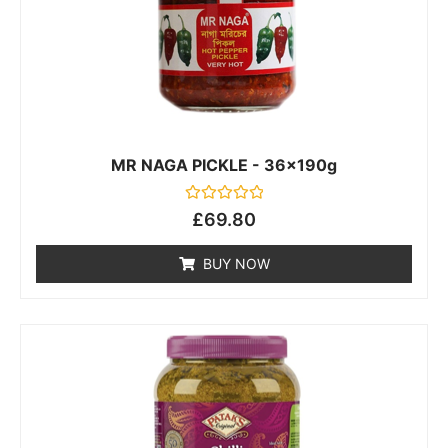
MR NAGA PICKLE - 36x190g
Rated
£
69.80
0
out
of
BUY NOW
5