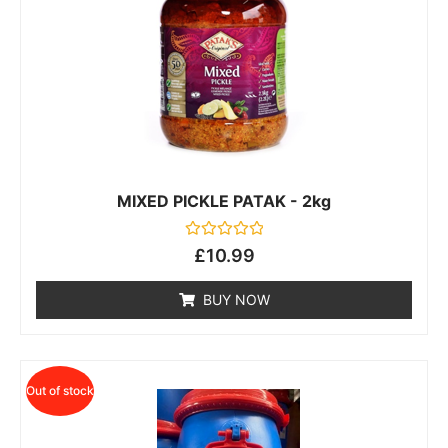
MIXED PICKLE PATAK - 2kg
Rated
£
10.99
0
out
of
BUY NOW
5
Out of stock