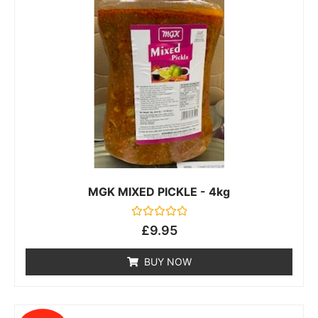
MGK MIXED PICKLE - 4kg
Rated
£
9.95
0
out
of
BUY NOW
5