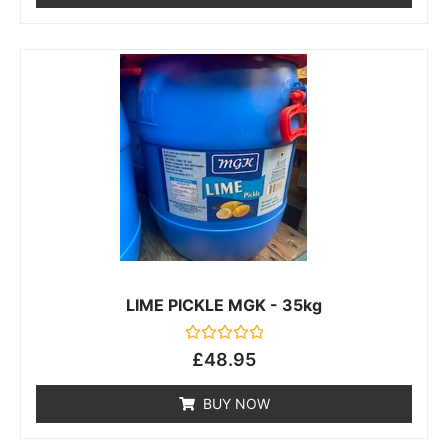
LIME PICKLE MGK - 35kg
Rated
£
48.95
0
out
of
BUY NOW
5