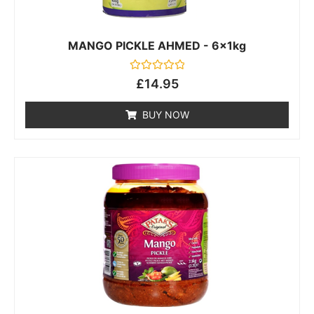
MANGO PICKLE AHMED - 6x1kg
Rated
£
14.95
0
out
of
BUY NOW
5