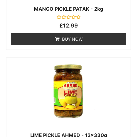
MANGO PICKLE PATAK - 2kg
Rated
£
12.99
0
out
of
BUY NOW
5
LIME PICKLE AHMED - 12x330g