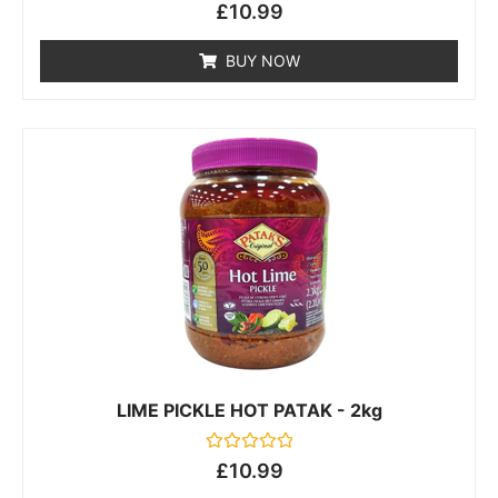
Rated
£
10.99
0
out
of
BUY NOW
5
LIME PICKLE HOT PATAK - 2kg
Rated
£
10.99
0
out