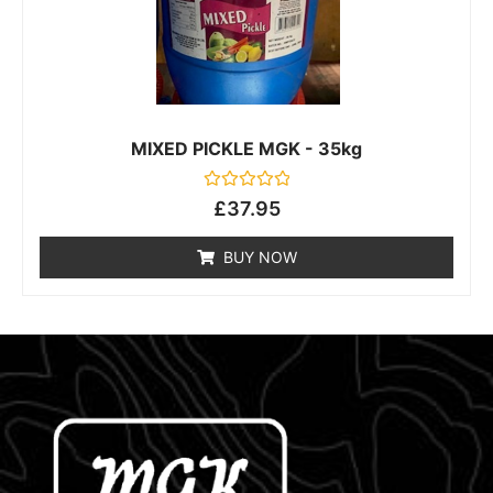
MIXED PICKLE MGK - 35kg
Rated
£
37.95
0
out
of
BUY NOW
5