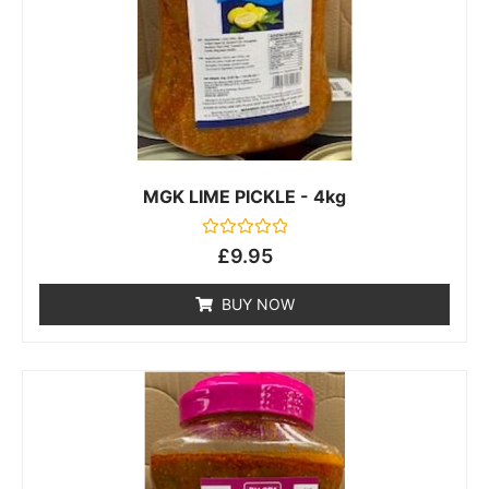
MGK LIME PICKLE - 4kg
Rated
£
9.95
0
out
of
BUY NOW
5