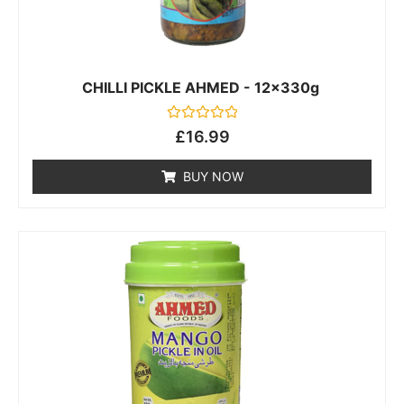
CHILLI PICKLE AHMED - 12x330g
Rated
£
16.99
0
out
of
BUY NOW
5