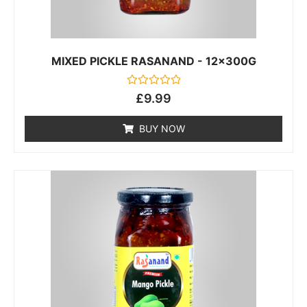
MIXED PICKLE RASANAND - 12x300G
Rated
£
9.99
0
out
of
BUY NOW
5