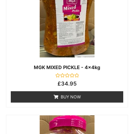
MGK MIXED PICKLE - 4x4kg
Rated
£
34.95
0
out
of
BUY NOW
5