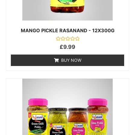
MANGO PICKLE RASANAND - 12X300G
Rated
£
9.99
0
out
of
BUY NOW
5