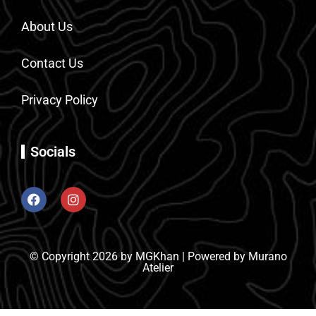
About Us
Contact Us
Privacy Policy
Socials
© Copyright 2026 by MGKhan | Powered by Murano
Atelier