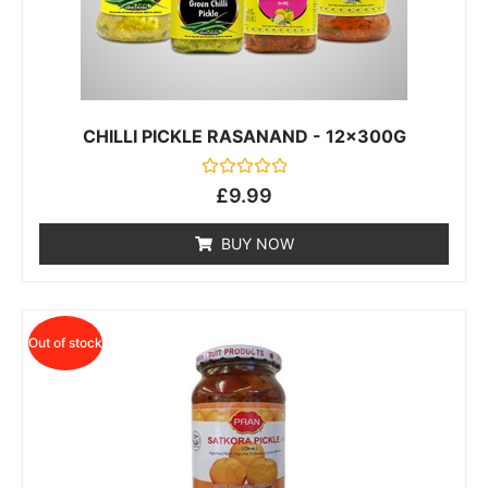
CHILLI PICKLE RASANAND - 12x300G
Rated
£
9.99
0
out
of
BUY NOW
5
Out of stock