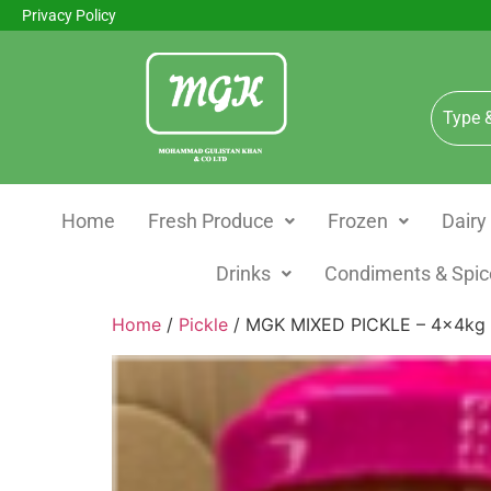
Privacy Policy
Home
Fresh Produce
Frozen
Dairy
Drinks
Condiments & Spic
Home
/
Pickle
/ MGK MIXED PICKLE – 4x4kg