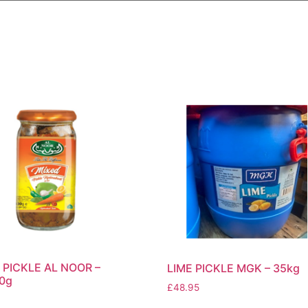
 PICKLE AL NOOR –
LIME PICKLE MGK – 35kg
0g
£
48.95