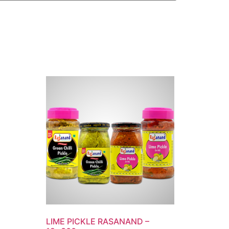
LIME PICKLE RASANAND –