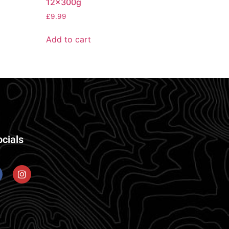
12x300g
£
9.99
Add to cart
ocials