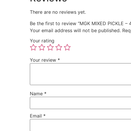
There are no reviews yet.
Be the first to review “MGK MIXED PICKLE –
Your email address will not be published.
Req
Your rating
Your review
*
Name
*
Email
*