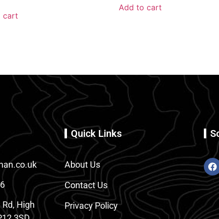
Add to cart
 cart
Quick Links
S
an.co.uk
About Us
86
Contact Us
 Rd, High
Privacy Policy
12 3SD