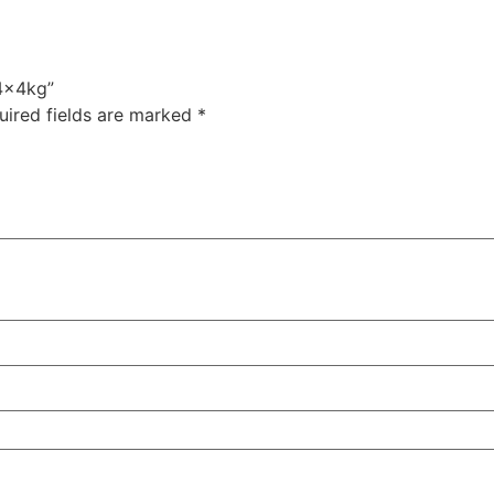
 4x4kg”
uired fields are marked
*