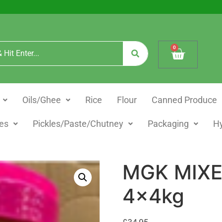
0
Oils/Ghee
Rice
Flour
Canned Produce
es
Pickles/Paste/Chutney
Packaging
H
MGK MIXE
4x4kg