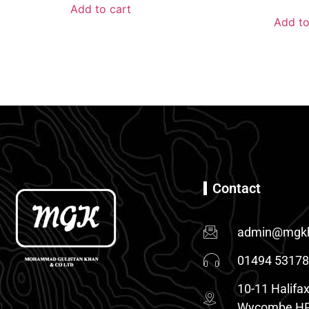
Add to cart
Add to
Contact
admin@mgkh
01494 5317
10-11 Halifax
Wycombe HP