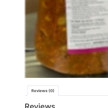
Reviews (0)
Reviews