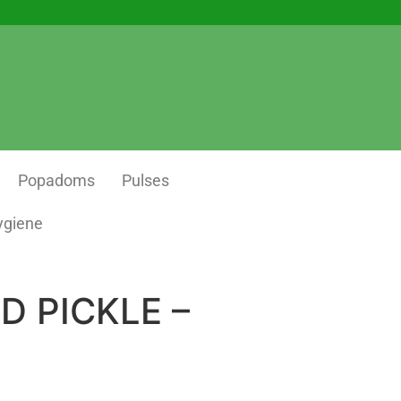
Popadoms
Pulses
ygiene
D PICKLE –