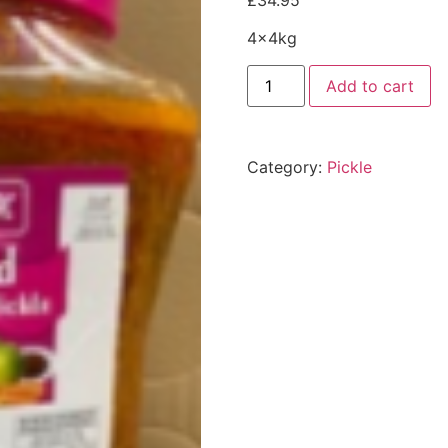
£
34.95
4x4kg
Add to cart
Category:
Pickle