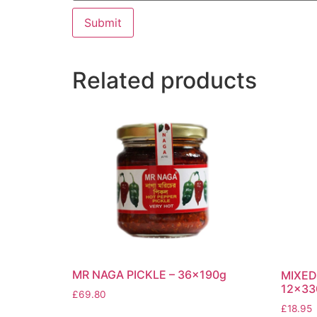
Related products
MR NAGA PICKLE – 36x190g
MIXED
12x33
£
69.80
£
18.95