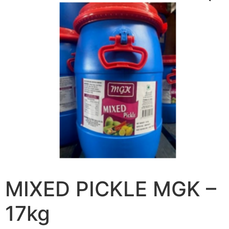
MIXED PICKLE MGK –
17kg