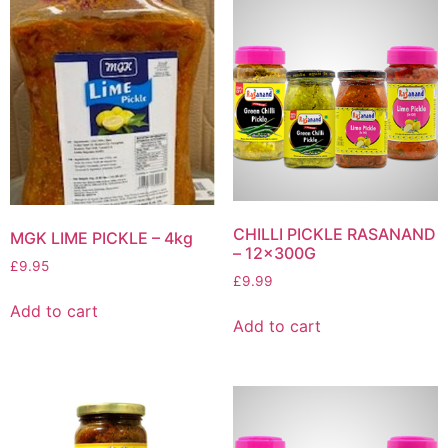
CHILLI PICKLE RASANAND
MGK LIME PICKLE – 4kg
– 12x300G
£
9.95
£
9.99
Add to cart
Add to cart