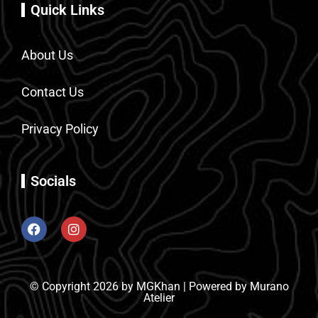
Quick Links
About Us
Contact Us
Privacy Policy
Socials
© Copyright 2026 by MGKhan | Powered by Murano
Atelier