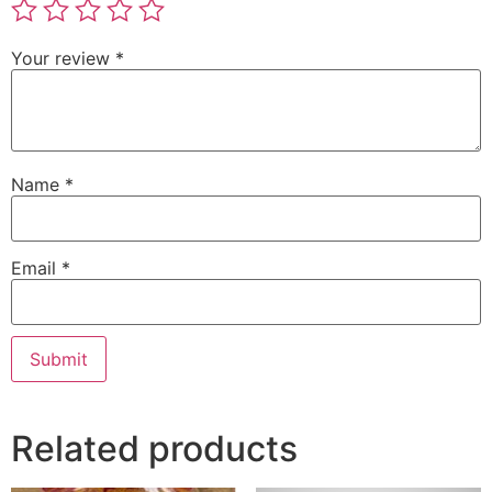
Your review
*
Name
*
Email
*
Related products