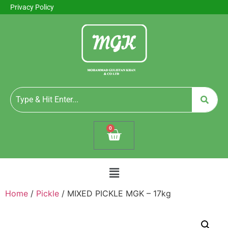
Privacy Policy
0
Home
/
Pickle
/ MIXED PICKLE MGK – 17kg