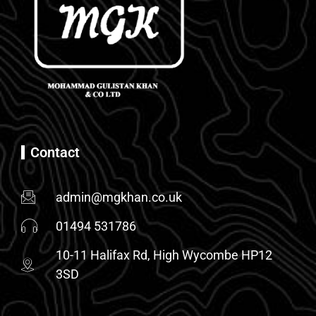
Contact
admin@mgkhan.co.uk
01494 531786
10-11 Halifax Rd, High Wycombe HP12
3SD