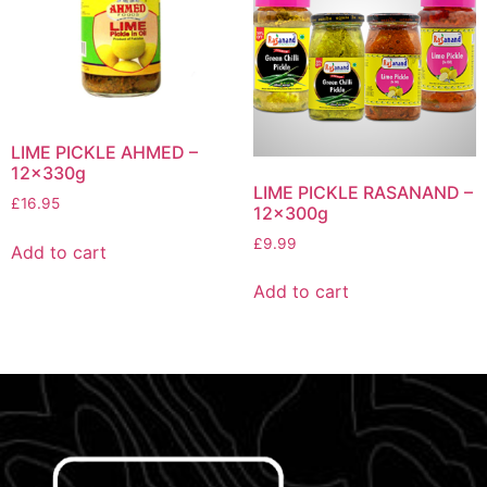
LIME PICKLE AHMED –
12x330g
LIME PICKLE RASANAND –
£
16.95
12x300g
£
9.99
Add to cart
Add to cart