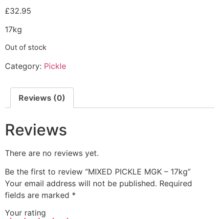
£
32.95
17kg
Out of stock
Category:
Pickle
Reviews (0)
Reviews
There are no reviews yet.
Be the first to review “MIXED PICKLE MGK – 17kg”
Your email address will not be published.
Required
fields are marked
*
Your rating