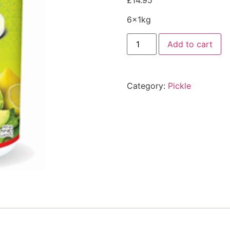
£
14.95
6x1kg
Add to cart
Category:
Pickle