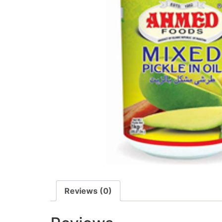
Reviews (0)