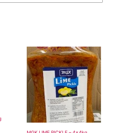
g
MGK LIME PICKLE – 4x4kg