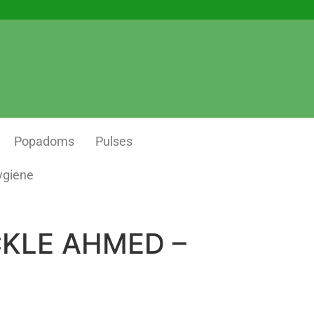
Popadoms
Pulses
ygiene
CKLE AHMED –