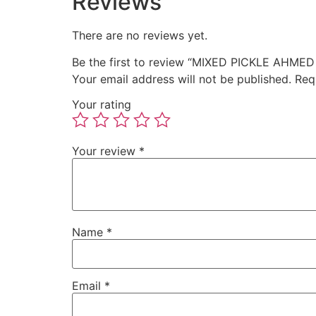
Reviews
There are no reviews yet.
Be the first to review “MIXED PICKLE AHMED
Your email address will not be published.
Req
Your rating
Your review
*
Name
*
Email
*