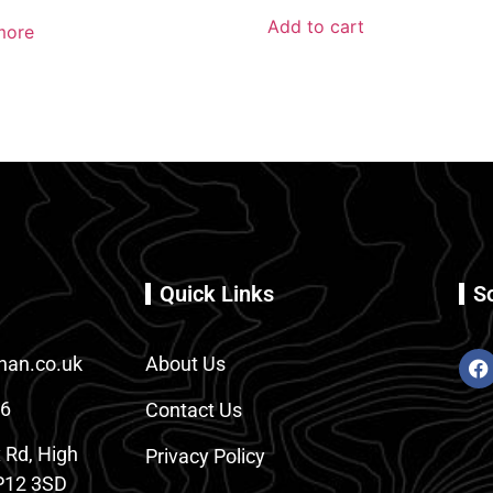
Add to cart
more
Quick Links
S
an.co.uk
About Us
86
Contact Us
 Rd, High
Privacy Policy
12 3SD