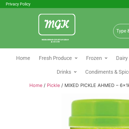
Privacy Policy
Home
Fresh Produce
Frozen
Dairy
Drinks
Condiments & Spic
Home
/
Pickle
/ MIXED PICKLE AHMED – 6x1