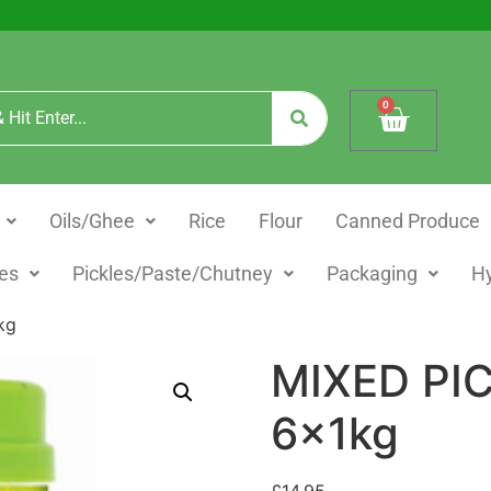
0
Oils/Ghee
Rice
Flour
Canned Produce
es
Pickles/Paste/Chutney
Packaging
H
kg
MIXED PI
6x1kg