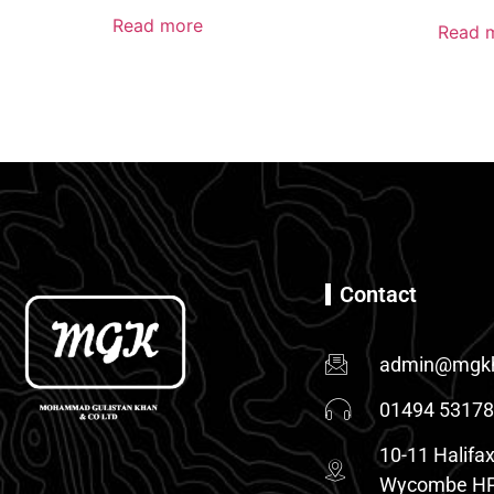
Read more
Read 
Contact
admin@mgkh
01494 5317
10-11 Halifax
Wycombe HP