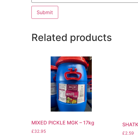
Related products
MIXED PICKLE MGK – 17kg
SHATK
£
32.95
£
2.59