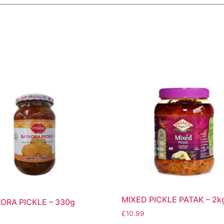
MIXED PICKLE PATAK – 2k
ORA PICKLE – 330g
£
10.99