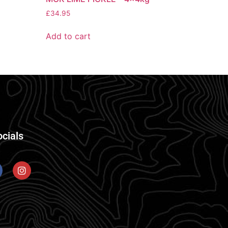
£
34.95
Add to cart
ocials