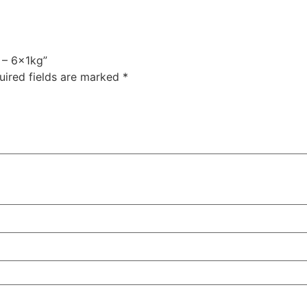
 – 6x1kg”
uired fields are marked
*