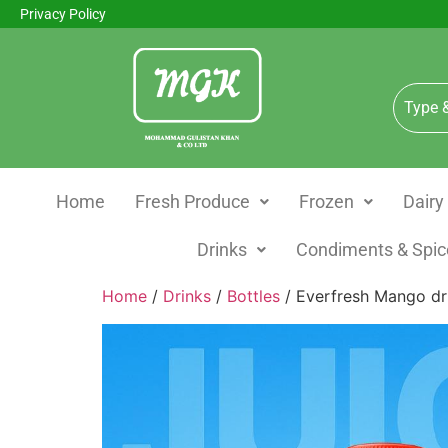
Privacy Policy
Home
Fresh Produce
Frozen
Dairy
Drinks
Condiments & Spic
Home
/
Drinks
/
Bottles
/ Everfresh Mango d