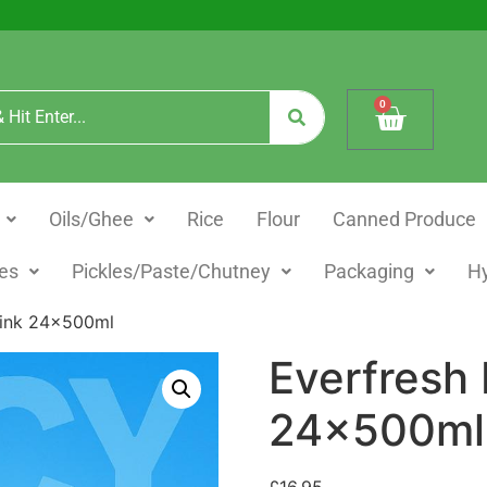
0
Oils/Ghee
Rice
Flour
Canned Produce
es
Pickles/Paste/Chutney
Packaging
H
rink 24x500ml
Everfresh
24x500ml