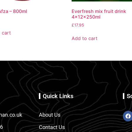
fza – 800ml
Everfresh mix fruit drink
4x12x250ml
£
17.95
 cart
Add to cart
Quick Links
S
an.co.uk
About Us
86
Contact Us