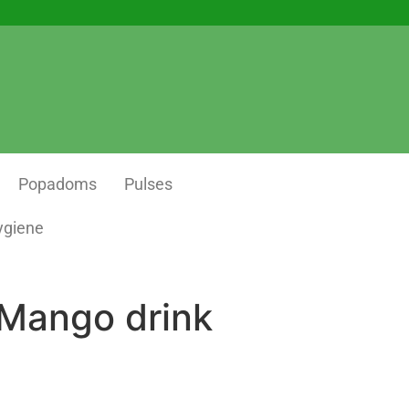
Popadoms
Pulses
ygiene
 Mango drink