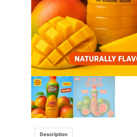
Description