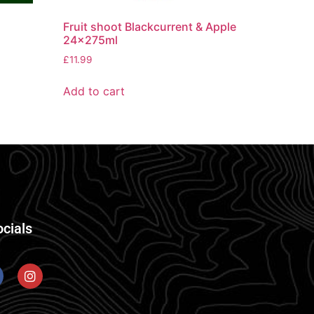
Fruit shoot Blackcurrent & Apple
24x275ml
£
11.99
Add to cart
ocials