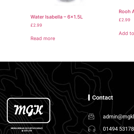
Rooh A
Water Isabella – 6×1.5L
£
2.99
£
2.99
Add to
Read more
Contact
admin@mgkh
01494 5317