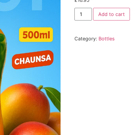
£
16.95
Add to cart
Category:
Bottles