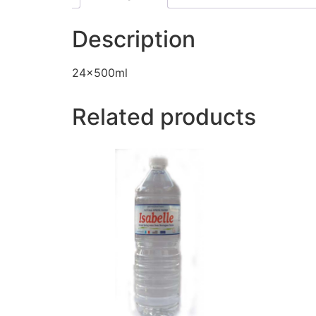
Description
24x500ml
Related products