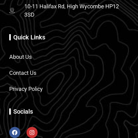
10-11 Halifax Rd, High Wycombe HP12
3SD
Quick Links
About Us
Contact Us
Privacy Policy
Socials