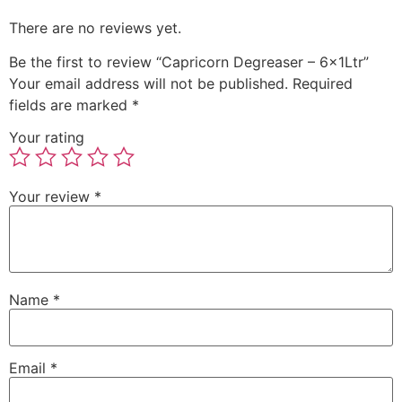
There are no reviews yet.
Be the first to review “Capricorn Degreaser – 6x1Ltr”
Your email address will not be published.
Required
fields are marked
*
Your rating
Your review
*
Name
*
Email
*