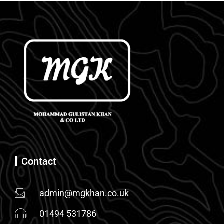
Contact
admin@mgkhan.co.uk
01494 531786