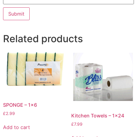
Related products
SPONGE – 1×6
£
2.99
Kitchen Towels – 1×24
£
7.99
Add to cart