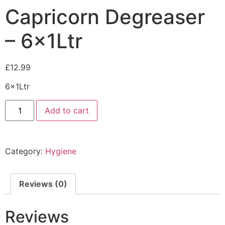
Capricorn Degreaser
– 6x1Ltr
£
12.99
6x1Ltr
Add to cart
Category:
Hygiene
Reviews (0)
Reviews