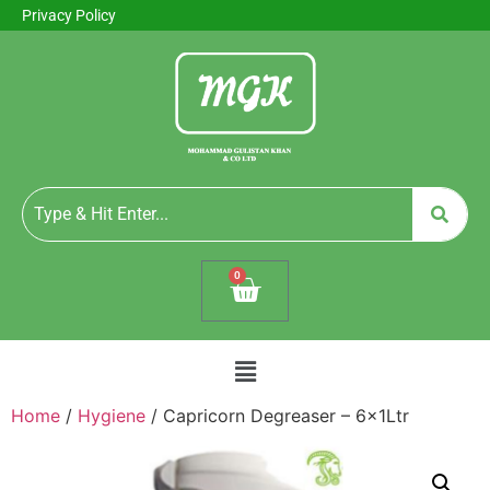
Privacy Policy
0
Home
/
Hygiene
/ Capricorn Degreaser – 6x1Ltr