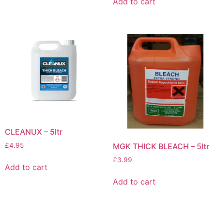
Add to cart
CLEANUX – 5ltr
£
4.95
MGK THICK BLEACH – 5ltr
£
3.99
Add to cart
Add to cart