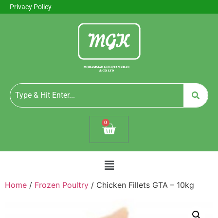
Privacy Policy
0
Home
/
Frozen Poultry
/ Chicken Fillets GTA – 10kg