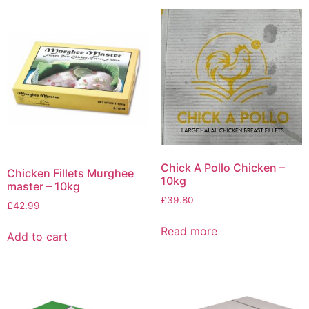
Chick A Pollo Chicken –
Chicken Fillets Murghee
10kg
master – 10kg
£
39.80
£
42.99
Read more
Add to cart