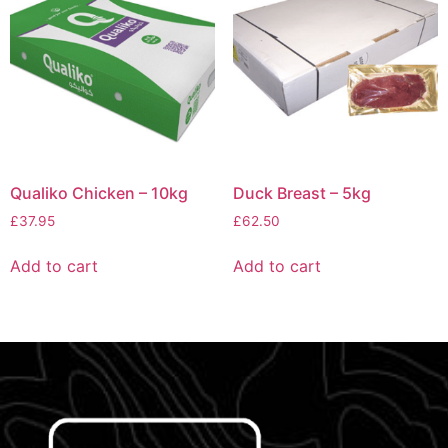
Qualiko Chicken – 10kg
Duck Breast – 5kg
£
37.95
£
62.50
Add to cart
Add to cart