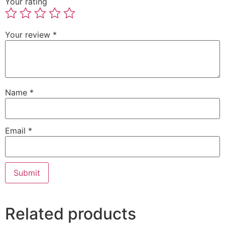
Your rating
Your review
*
Name
*
Email
*
Related products