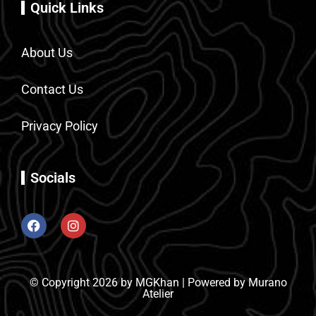
Quick Links
About Us
Contact Us
Privacy Policy
Socials
© Copyright 2026 by MGKhan | Powered by Murano
Atelier