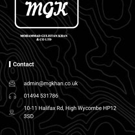
Contact
admin@mgkhan.co.uk
01494 531786
10-11 Halifax Rd, High Wycombe HP12
3SD