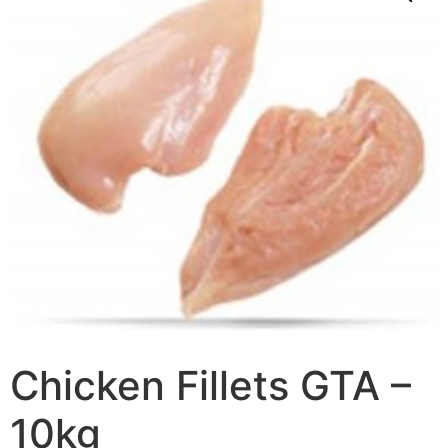
Chicken Fillets GTA –
10kg