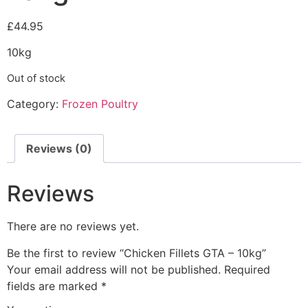
£
44.95
10kg
Out of stock
Category:
Frozen Poultry
Reviews (0)
Reviews
There are no reviews yet.
Be the first to review “Chicken Fillets GTA – 10kg”
Your email address will not be published.
Required
fields are marked
*