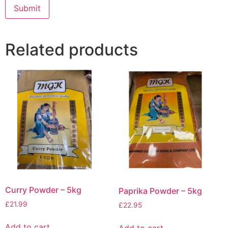
Related products
Curry Powder – 5kg
Paprika Powder – 5kg
£
21.99
£
22.95
Add to cart