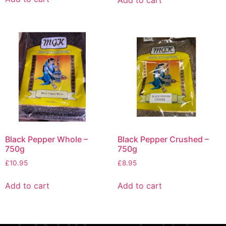
Add to cart
Black Pepper Crushed –
Black Pepper Whole –
750g
750g
£
8.95
£
10.95
Add to cart
Add to cart