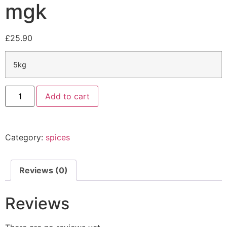
mgk
£
25.90
5kg
Add to cart
Category:
spices
Reviews (0)
Reviews