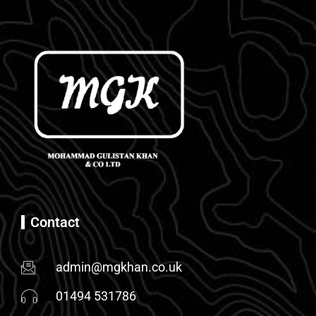
Contact
admin@mgkhan.co.uk
01494 531786