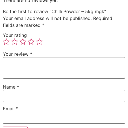
There are no reviews yet.
Be the first to review “Chilli Powder – 5kg mgk”
Your email address will not be published.
Required
fields are marked
*
Your rating
Your review
*
Name
*
Email
*