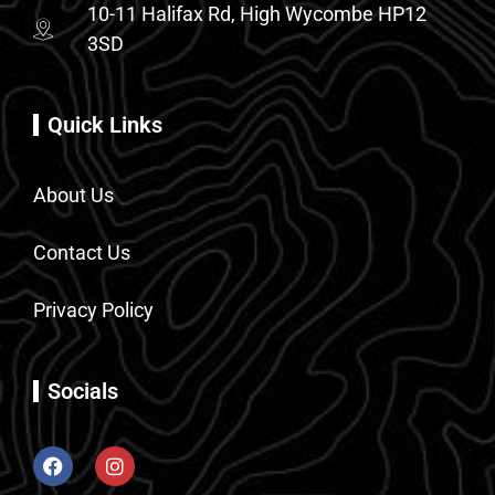
10-11 Halifax Rd, High Wycombe HP12
3SD
Quick Links
About Us
Contact Us
Privacy Policy
Socials