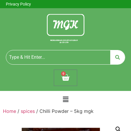
Privacy Policy
0
Home
/
spices
/ Chilli Powder – 5kg mgk