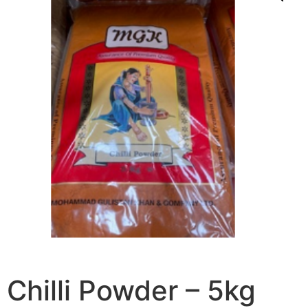
Chilli Powder – 5kg