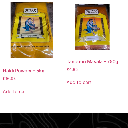
Tandoori Masala – 750g
£
4.95
Haldi Powder – 5kg
£
16.95
Add to cart
Add to cart