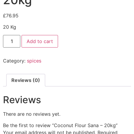
£
76.95
20 Kg
Add to cart
Category:
spices
Reviews (0)
Reviews
There are no reviews yet.
Be the first to review “Coconut Flour Sana – 20kg”
Your email address will not be published.
Required