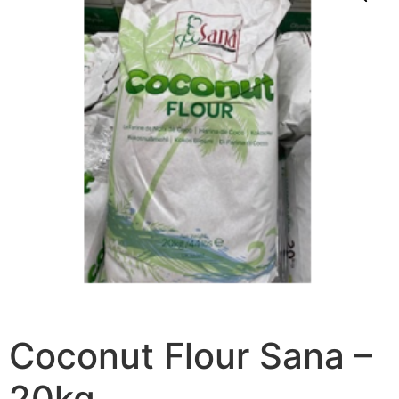
Coconut Flour Sana –
20kg