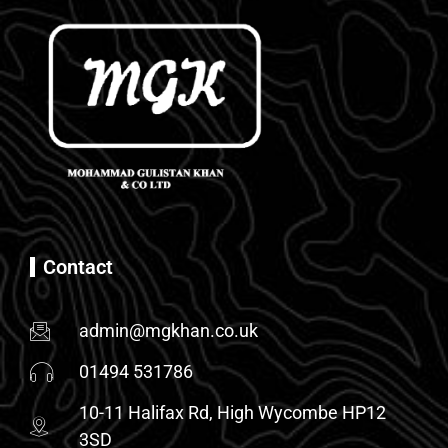
Contact
admin@mgkhan.co.uk
01494 531786
10-11 Halifax Rd, High Wycombe HP12
3SD