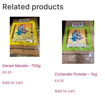
Related products
Garam Masala – 750g
£
6.95
Coriander Powder – 1kg
£
4.50
Add to cart
Add to cart