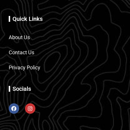
Quick Links
About Us
Contact Us
Privacy Policy
Socials