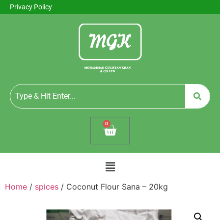
Privacy Policy
0
Home
/
spices
/ Coconut Flour Sana – 20kg