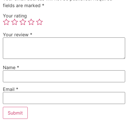
fields are marked
*
Your rating
Your review
*
Name
*
Email
*