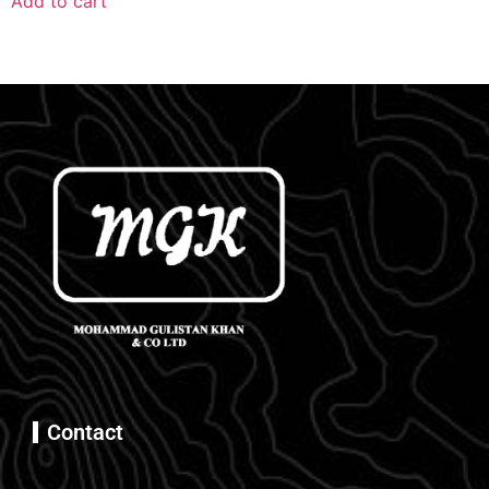
Add to cart
Contact