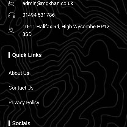
admin@mgkhan.co.uk
01494 531786
10-11 Halifax Rd, High Wycombe HP12
3SD
Quick Links
About Us
Contact Us
Privacy Policy
Socials