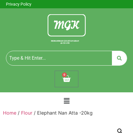
Privacy Policy
0
Home
/
Flour
/ Elephant Nan Atta -20kg