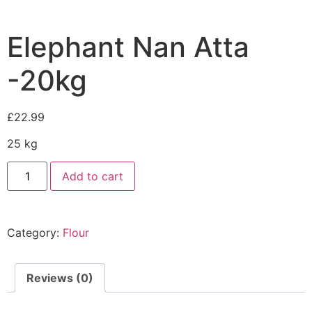
Elephant Nan Atta
-20kg
£
22.99
25 kg
Add to cart
Category:
Flour
Reviews (0)