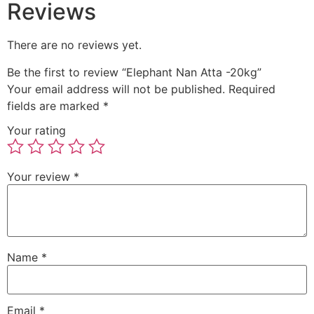
Reviews
There are no reviews yet.
Be the first to review “Elephant Nan Atta -20kg”
Your email address will not be published.
Required
fields are marked
*
Your rating
Your review
*
Name
*
Email
*