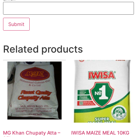
Related products
MG Khan Chupaty Atta –
IWISA MAIZE MEAL 10KG