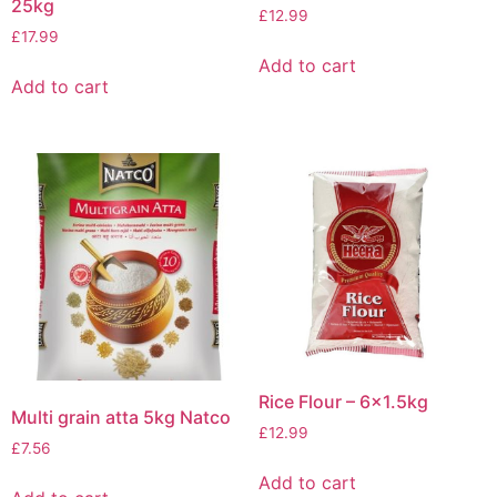
25kg
£
12.99
£
17.99
Add to cart
Add to cart
Rice Flour – 6×1.5kg
Multi grain atta 5kg Natco
£
12.99
£
7.56
Add to cart