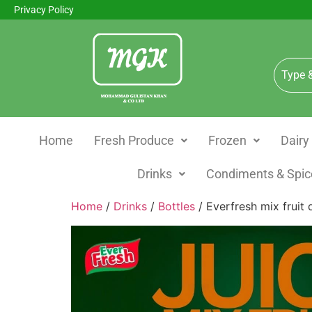
Privacy Policy
Home
Fresh Produce
Frozen
Dairy
Drinks
Condiments & Spic
Home
/
Drinks
/
Bottles
/ Everfresh mix fruit