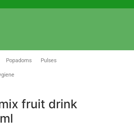
Popadoms
Pulses
ygiene
mix fruit drink
ml