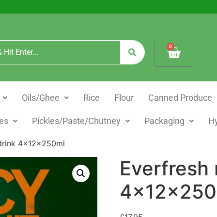
0
Oils/Ghee
Rice
Flour
Canned Produce
es
Pickles/Paste/Chutney
Packaging
H
 drink 4x12x250ml
Everfresh 
4x12x250