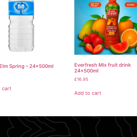
Everfresh Mix fruit drink
Elm Spring – 24x500ml
24x500ml
£
16.95
 cart
Add to cart