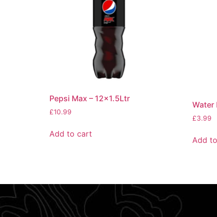
Pepsi Max – 12×1.5Ltr
Water 
£
10.99
£
3.99
Add to cart
Add to