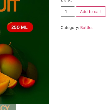
£
17.95
Add to cart
Category:
Bottles