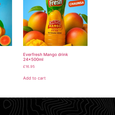
Everfresh Mango drink
24x500ml
£
16.95
Add to cart