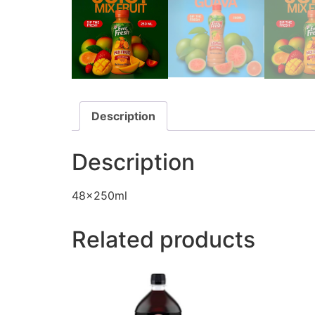
Description
Description
48x250ml
Related products