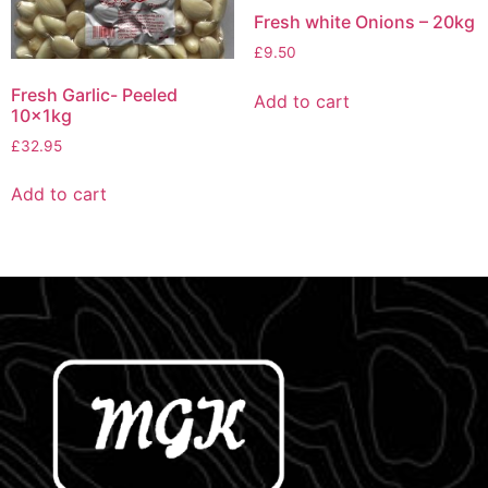
Fresh white Onions – 20kg
£
9.50
Fresh Garlic- Peeled
Add to cart
10x1kg
£
32.95
Add to cart