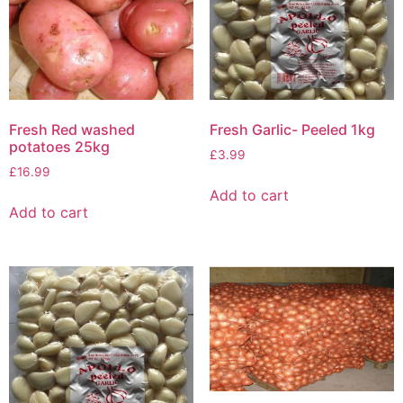
Fresh Red washed
Fresh Garlic- Peeled 1kg
potatoes 25kg
£
3.99
£
16.99
Add to cart
Add to cart