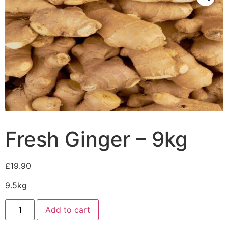
Fresh Ginger – 9kg
£
19.90
9.5kg
Add to cart