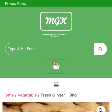
Privacy Policy
0
Home
/
Vegetable
/ Fresh Ginger – 9kg