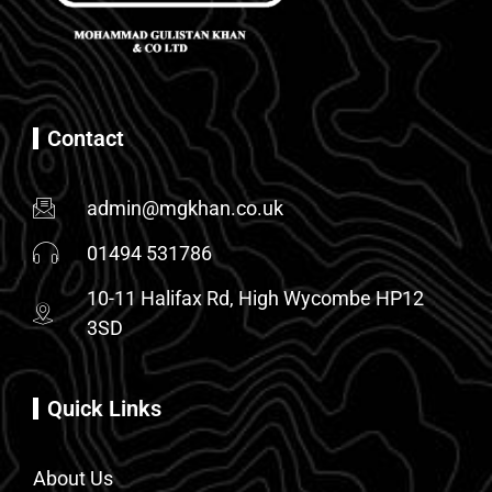
Contact
admin@mgkhan.co.uk
01494 531786
10-11 Halifax Rd, High Wycombe HP12
3SD
Quick Links
About Us