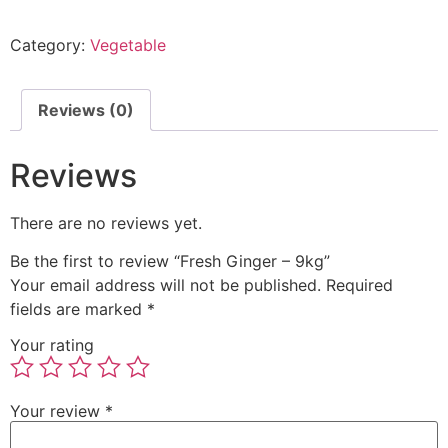
Category:
Vegetable
Reviews (0)
Reviews
There are no reviews yet.
Be the first to review “Fresh Ginger – 9kg”
Your email address will not be published.
Required
fields are marked
*
Your rating
Your review
*