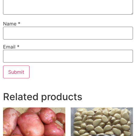
Name
*
Email
*
Related products