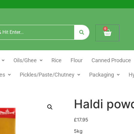
0
Oils/Ghee
Rice
Flour
Canned Produce
es
Pickles/Paste/Chutney
Packaging
H
Haldi pow
£
17.95
5kg