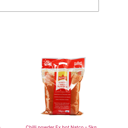
Chilli powder Ex hot Natco – 5kg
g