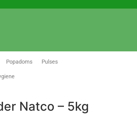
Popadoms
Pulses
ygiene
der Natco – 5kg