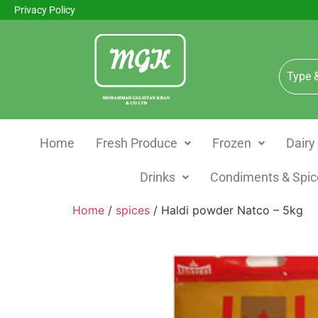
Privacy Policy
Home
Fresh Produce
Frozen
Dairy
Drinks
Condiments & Spic
Home
/
spices
/ Haldi powder Natco – 5kg