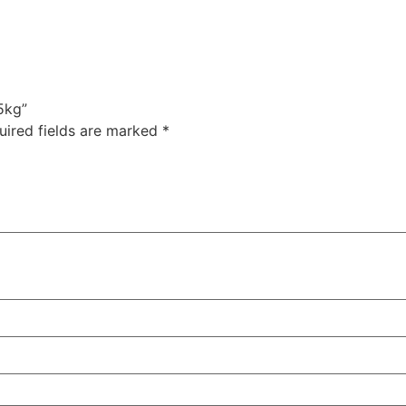
5kg”
uired fields are marked
*