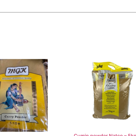
Cumin powder Natco – 5k