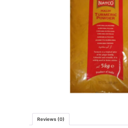
Reviews (0)