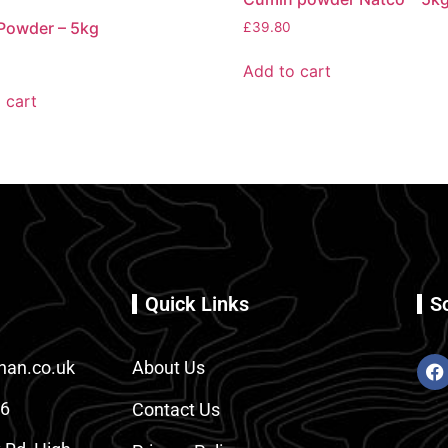
Powder – 5kg
£
39.80
Add to cart
 cart
Quick Links
S
an.co.uk
About Us
86
Contact Us