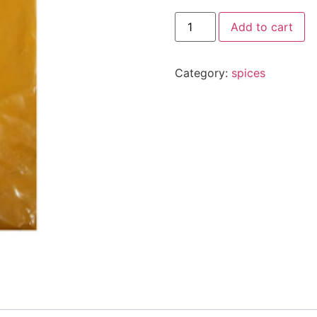
Add to cart
Category:
spices