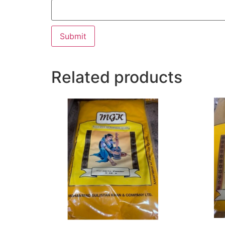
Related products