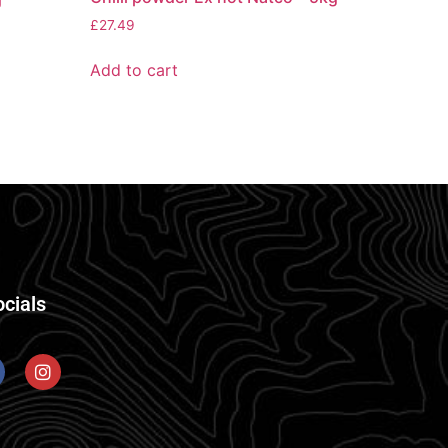
£
27.49
Add to cart
ocials