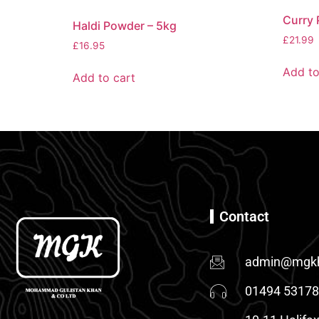
Curry 
Haldi Powder – 5kg
£
21.99
£
16.95
Add to
Add to cart
Contact
admin@mgkh
01494 5317