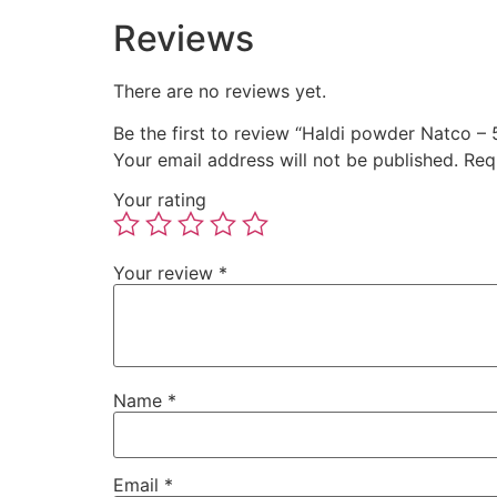
Reviews
There are no reviews yet.
Be the first to review “Haldi powder Natco – 
Your email address will not be published.
Req
Your rating
Your review
*
Name
*
Email
*