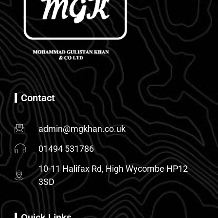
Contact
admin@mgkhan.co.uk
01494 531786
10-11 Halifax Rd, High Wycombe HP12
3SD
Quick Links