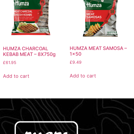
HUMZA MEAT SAMOSA –
HUMZA CHARCOAL
1×50
KEBAB MEAT – 8X750g
£
9.49
£
61.95
Add to cart
Add to cart