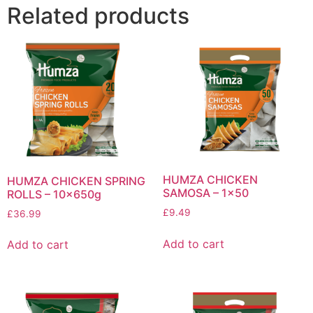
Related products
HUMZA CHICKEN
HUMZA CHICKEN SPRING
SAMOSA – 1×50
ROLLS – 10x650g
£
9.49
£
36.99
Add to cart
Add to cart