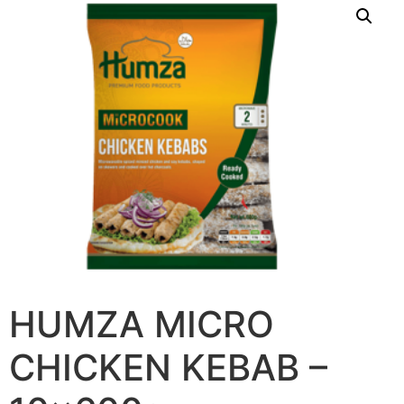
HUMZA MICRO
CHICKEN KEBAB –