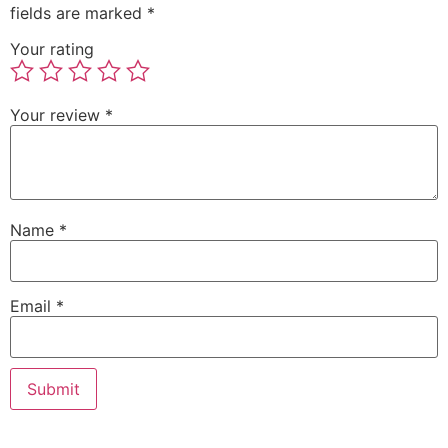
fields are marked
*
Your rating
Your review
*
Name
*
Email
*