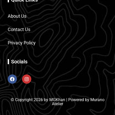
About Us
Contact Us
Privacy Policy
Socials
© Copyright 2026 by MGKhan | Powered by Murano
Atelier