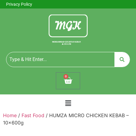
Privacy Policy
0
Home
/
Fast Food
/ HUMZA MICRO CHICKEN KEBAB –
10x600g