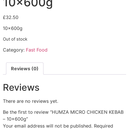
10x600g
£
32.50
10x600g
Out of stock
Category:
Fast Food
Reviews (0)
Reviews
There are no reviews yet.
Be the first to review “HUMZA MICRO CHICKEN KEBAB
– 10x600g”
Your email address will not be published.
Required