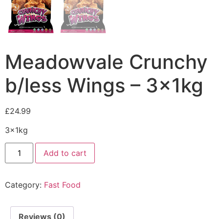
Meadowvale Crunchy
b/less Wings – 3x1kg
£
24.99
3x1kg
Add to cart
Category:
Fast Food
Reviews (0)