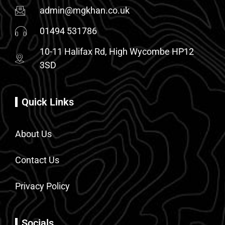
admin@mgkhan.co.uk
01494 531786
10-11 Halifax Rd, High Wycombe HP12
3SD
Quick Links
About Us
Contact Us
Privacy Policy
Socials