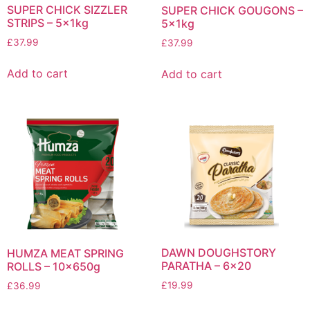
SUPER CHICK SIZZLER
SUPER CHICK GOUGONS –
STRIPS – 5x1kg
5x1kg
£
37.99
£
37.99
Add to cart
Add to cart
DAWN DOUGHSTORY
HUMZA MEAT SPRING
PARATHA – 6×20
ROLLS – 10x650g
£
19.99
£
36.99