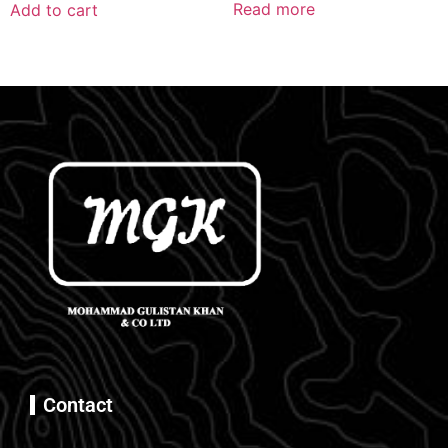
Read more
Add to cart
Contact