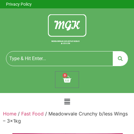
Privacy Policy
0
Home
/
Fast Food
/ Meadowvale Crunchy b/less Wings
– 3x1kg