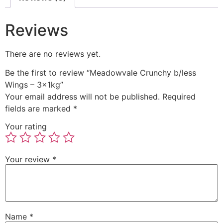
Reviews
There are no reviews yet.
Be the first to review “Meadowvale Crunchy b/less
Wings – 3x1kg”
Your email address will not be published.
Required
fields are marked
*
Your rating
Your review
*
Name
*