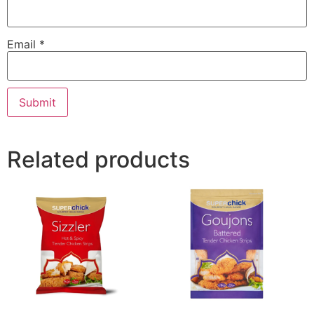
Email
*
Related products