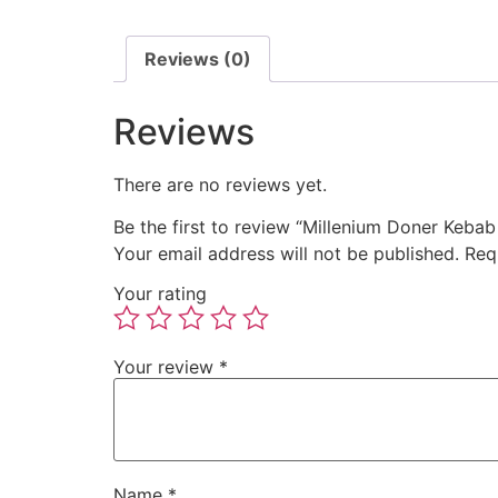
Reviews (0)
Reviews
There are no reviews yet.
Be the first to review “Millenium Doner Kebab
Your email address will not be published.
Req
Your rating
Your review
*
Name
*