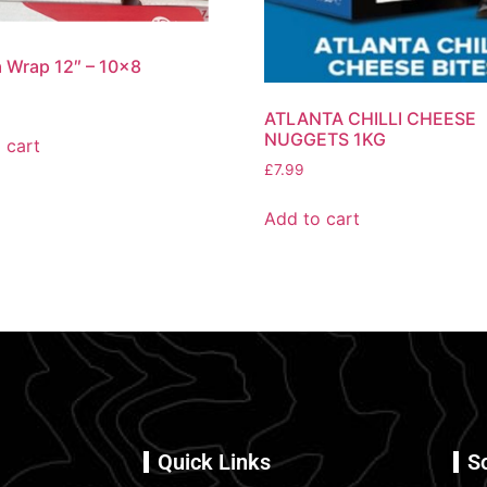
la Wrap 12″ – 10×8
ATLANTA CHILLI CHEESE
NUGGETS 1KG
 cart
£
7.99
Add to cart
Quick Links
S