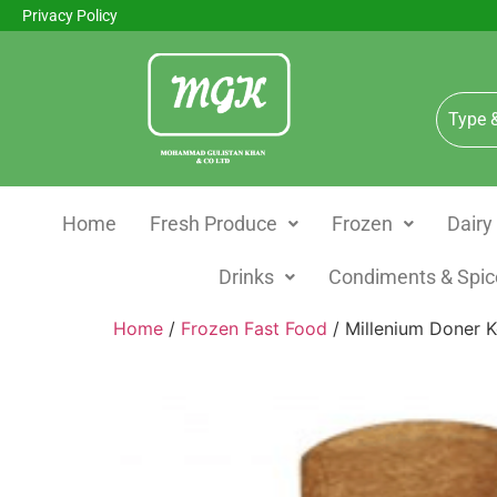
Privacy Policy
Home
Fresh Produce
Frozen
Dairy
Drinks
Condiments & Spic
Home
/
Frozen Fast Food
/ Millenium Doner K