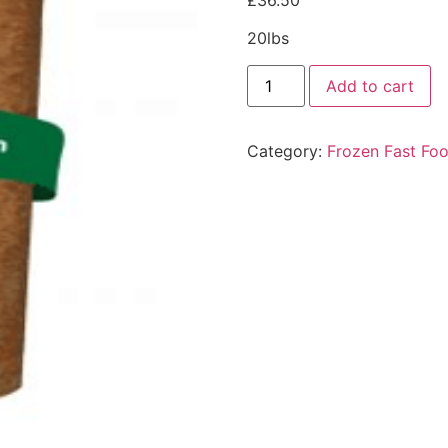
£
36.50
20lbs
Add to cart
Category:
Frozen Fast Fo