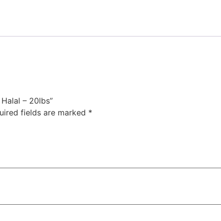
 Halal – 20lbs”
uired fields are marked
*