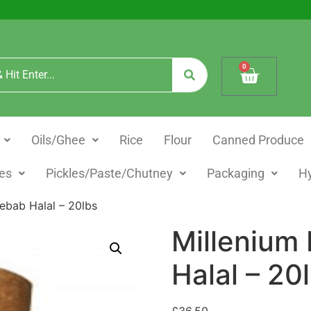
0
Oils/Ghee
Rice
Flour
Canned Produce
es
Pickles/Paste/Chutney
Packaging
H
ebab Halal – 20lbs
Millenium
Halal – 20