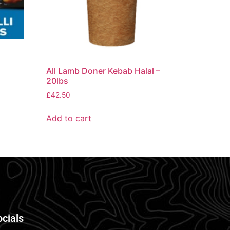
All Lamb Doner Kebab Halal –
20lbs
£
42.50
Add to cart
ocials