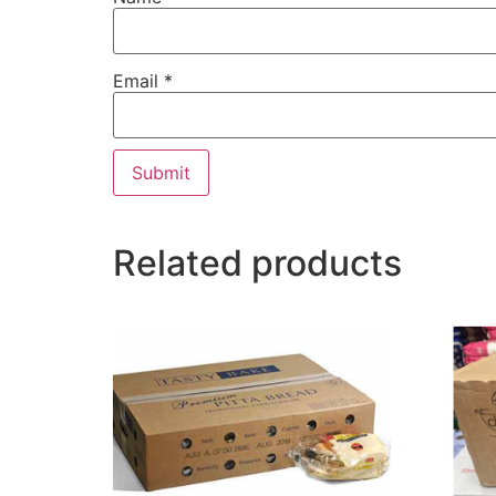
Email
*
Related products