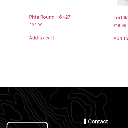
Pitta Round – 6×27
Tortil
£
22.99
£
19.99
Add to cart
Add to
Contact