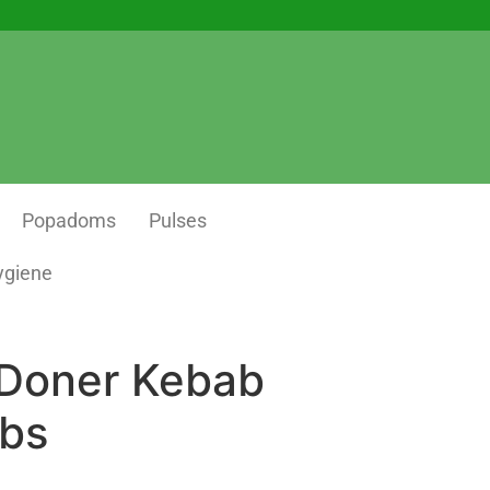
Popadoms
Pulses
ygiene
 Doner Kebab
lbs