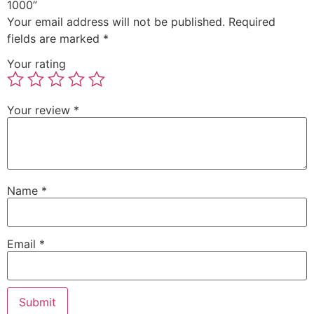
1000”
Your email address will not be published.
Required
fields are marked
*
Your rating
Your review
*
Name
*
Email
*