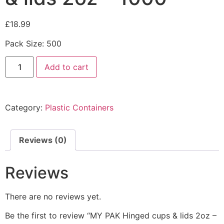
£
18.99
Pack Size: 500
Add to cart
Category:
Plastic Containers
Reviews (0)
Reviews
There are no reviews yet.
Be the first to review “MY PAK Hinged cups & lids 2oz –