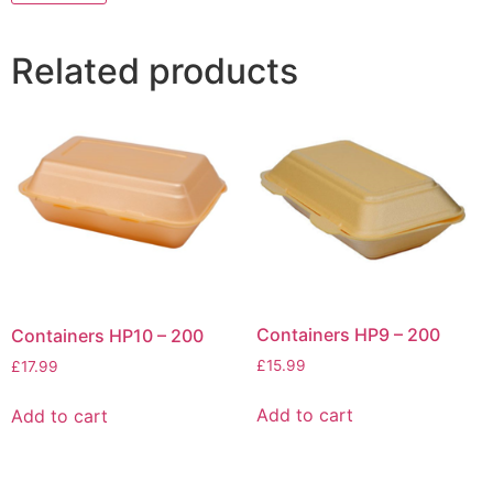
Related products
Containers HP9 – 200
Containers HP10 – 200
£
15.99
£
17.99
Add to cart
Add to cart