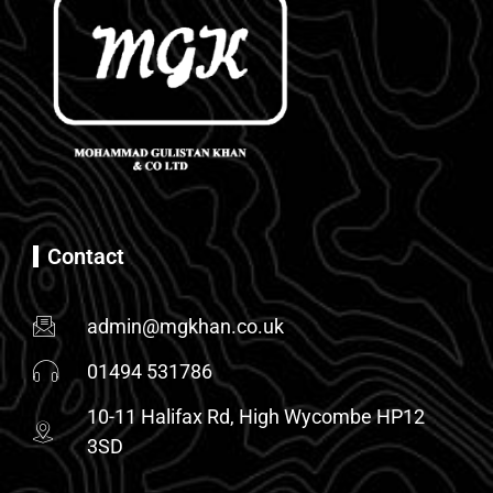
Contact
admin@mgkhan.co.uk
01494 531786
10-11 Halifax Rd, High Wycombe HP12
3SD