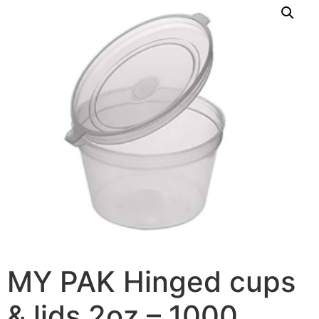
MY PAK Hinged cups
& lids 2oz – 1000