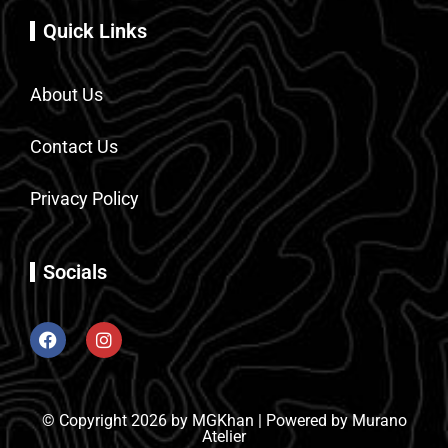
Quick Links
About Us
Contact Us
Privacy Policy
Socials
© Copyright 2026 by MGKhan | Powered by Murano
Atelier