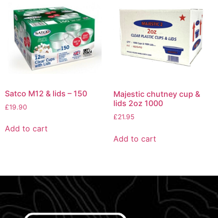
Satco M12 & lids – 150
Majestic chutney cup &
lids 2oz 1000
£
19.90
£
21.95
Add to cart
Add to cart