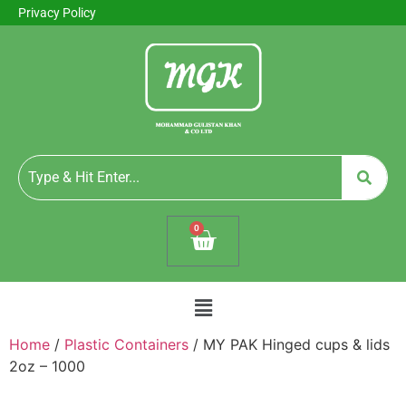
Privacy Policy
0
Home
/
Plastic Containers
/ MY PAK Hinged cups & lids
2oz – 1000