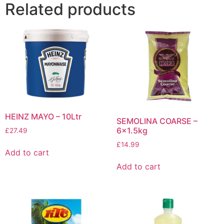
Related products
HEINZ MAYO – 10Ltr
SEMOLINA COARSE –
6×1.5kg
£
27.49
£
14.99
Add to cart
Add to cart