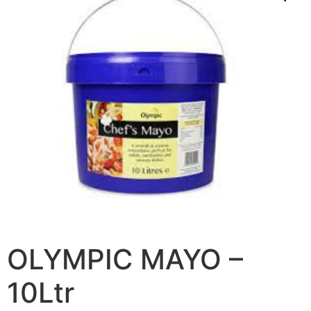
OLYMPIC MAYO –
10Ltr