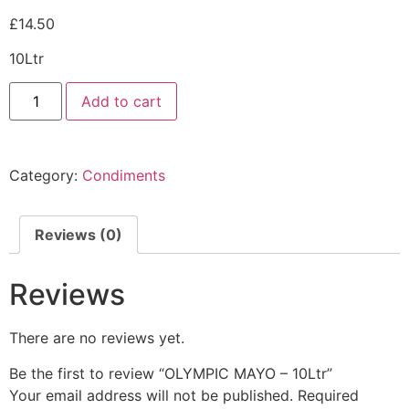
£
14.50
10Ltr
Add to cart
Category:
Condiments
Reviews (0)
Reviews
There are no reviews yet.
Be the first to review “OLYMPIC MAYO – 10Ltr”
Your email address will not be published.
Required