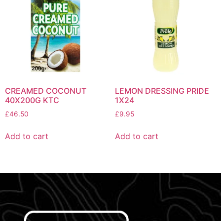
CREAMED COCONUT
LEMON DRESSING PRIDE
40X200G KTC
1X24
£
46.50
£
9.95
Add to cart
Add to cart