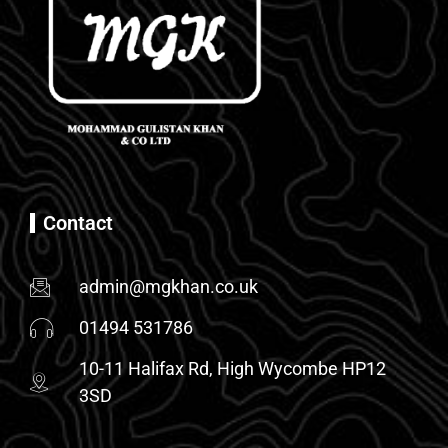
Contact
admin@mgkhan.co.uk
01494 531786
10-11 Halifax Rd, High Wycombe HP12
3SD