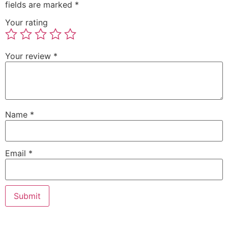
fields are marked
*
Your rating
Your review
*
Name
*
Email
*