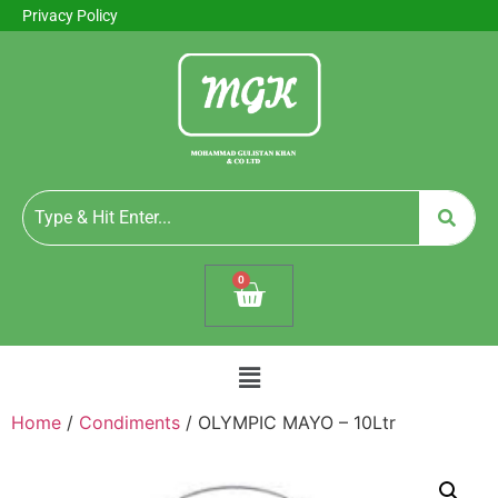
Privacy Policy
0
Home
/
Condiments
/ OLYMPIC MAYO – 10Ltr