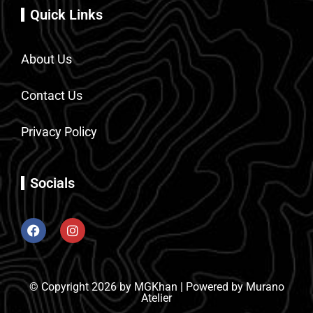
Quick Links
About Us
Contact Us
Privacy Policy
Socials
© Copyright 2026 by MGKhan | Powered by Murano
Atelier