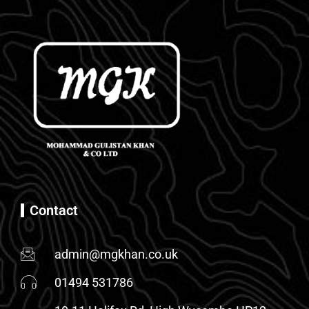
Contact
admin@mgkhan.co.uk
01494 531786