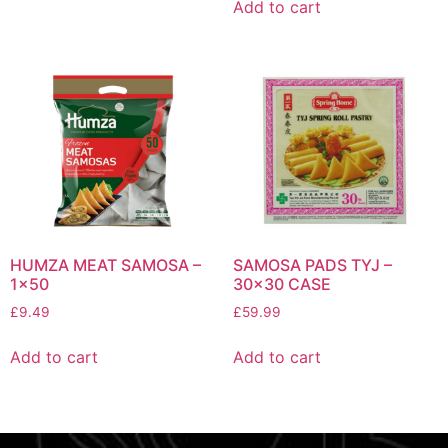
Add to cart
HUMZA MEAT SAMOSA –
SAMOSA PADS TYJ –
1×50
30×30 CASE
£
9.49
£
59.99
Add to cart
Add to cart