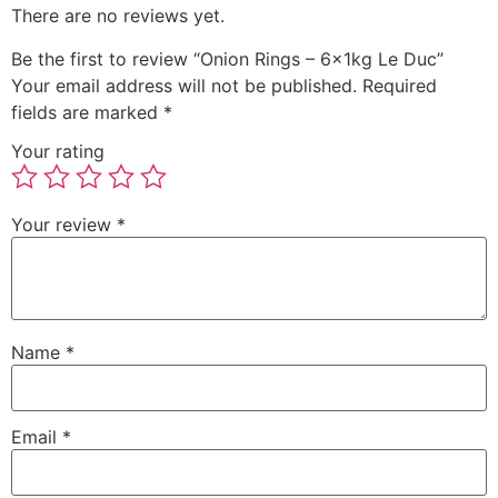
There are no reviews yet.
Be the first to review “Onion Rings – 6x1kg Le Duc”
Your email address will not be published.
Required
fields are marked
*
Your rating
Your review
*
Name
*
Email
*