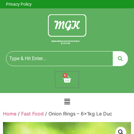
Privacy Policy
0
Home
/
Fast Food
/ Onion Rings – 6x1kg Le Duc