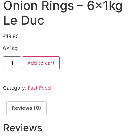
Onion Rings – 6x1kg
Le Duc
£
19.90
6x1kg
Add to cart
Category:
Fast Food
Reviews (0)
Reviews