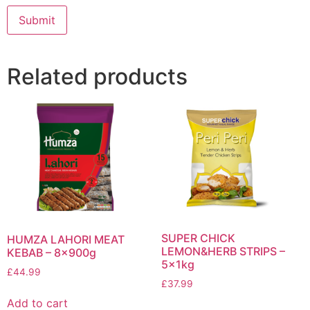
Related products
SUPER CHICK
HUMZA LAHORI MEAT
LEMON&HERB STRIPS –
KEBAB – 8x900g
5x1kg
£
44.99
£
37.99
Add to cart