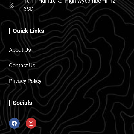
10-11 Halifax Rd, High Wycombe HP12
3SD
Quick Links
About Us
Contact Us
Privacy Policy
Socials