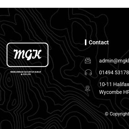
Contact
admin@mgkh
01494 5317
10-11 Halifax
Wycombe HP
© Copyright