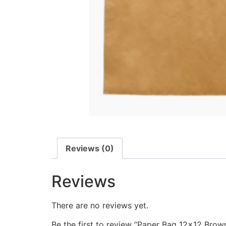
Reviews (0)
Reviews
There are no reviews yet.
Be the first to review “Paper Bag 12×12 Brow