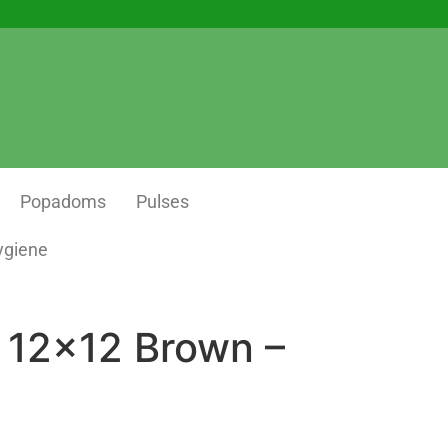
Popadoms
Pulses
ygiene
 12×12 Brown –