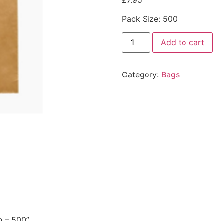
£
7.95
Pack Size: 500
Add to cart
Category:
Bags
n – 500”