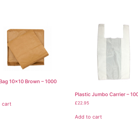
Bag 10×10 Brown – 1000
Plastic Jumbo Carrier – 10
£
22.95
 cart
Add to cart