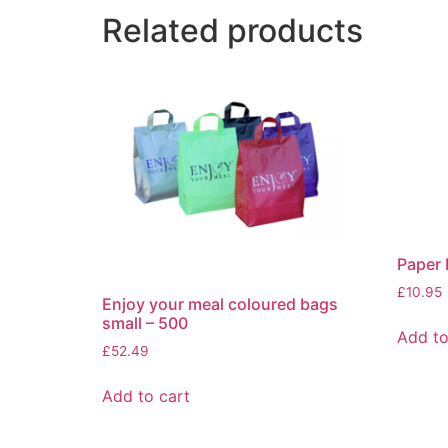
Related products
Paper 
£
10.95
Enjoy your meal coloured bags
small – 500
Add to
£
52.49
Add to cart