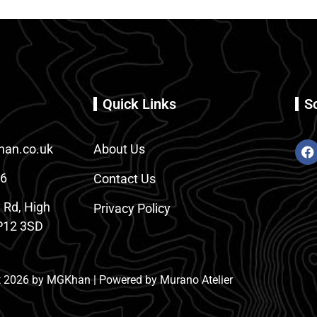
Quick Links
S
an.co.uk
About Us
86
Contact Us
 Rd, High
Privacy Policy
12 3SD
 2026 by MGKhan | Powered by Murano Atelier