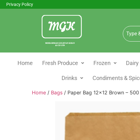
Privacy Policy
Home
Fresh Produce
Frozen
Dairy
Drinks
Condiments & Spic
Home
/
Bags
/ Paper Bag 12×12 Brown – 500