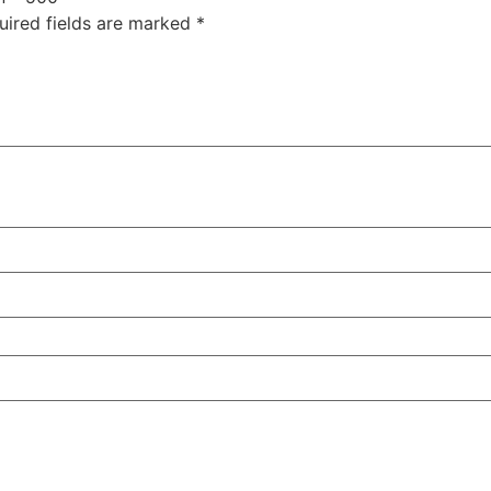
uired fields are marked
*