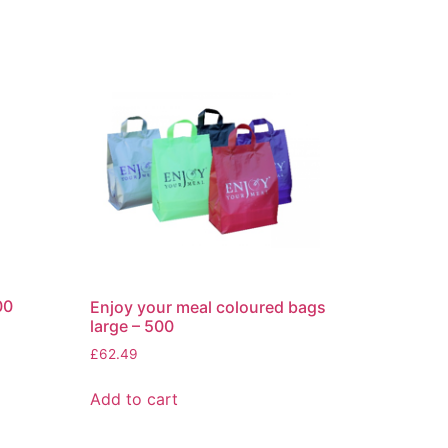
00
Enjoy your meal coloured bags
large – 500
£
62.49
Add to cart