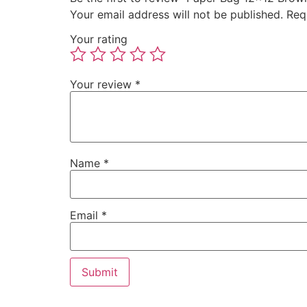
Your email address will not be published.
Req
Your rating
Your review
*
Name
*
Email
*