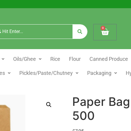
0
Oils/Ghee
Rice
Flour
Canned Produce
es
Pickles/Paste/Chutney
Packaging
H
Paper Bag
500