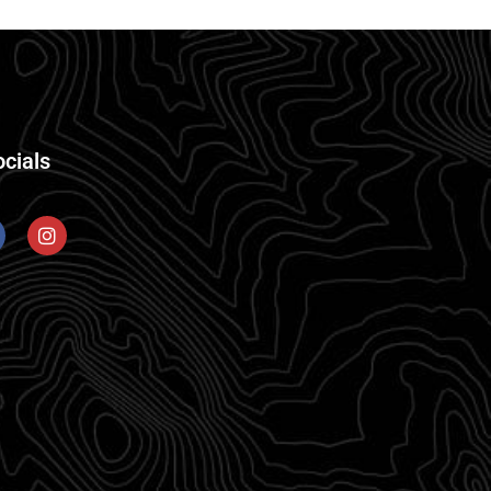
ocials