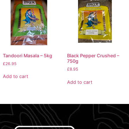
Tandoori Masala – 5kg
Black Pepper Crushed –
750g
£
26.95
£
8.95
Add to cart
Add to cart