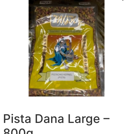
Pista Dana Large –
800g