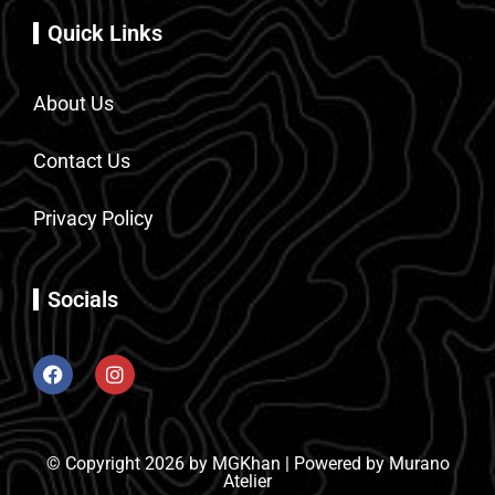
Quick Links
About Us
Contact Us
Privacy Policy
Socials
© Copyright 2026 by MGKhan | Powered by Murano
Atelier