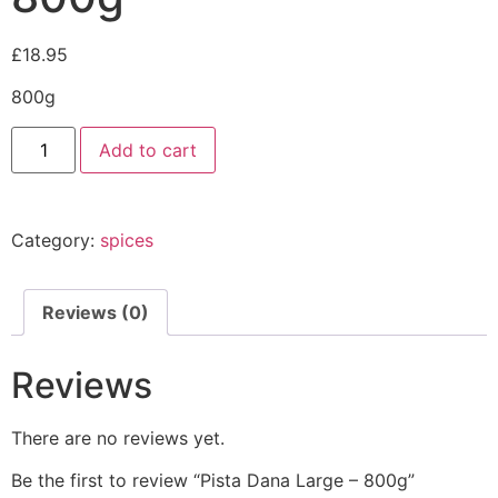
£
18.95
800g
Add to cart
Category:
spices
Reviews (0)
Reviews
There are no reviews yet.
Be the first to review “Pista Dana Large – 800g”