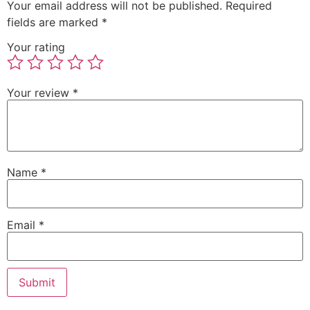
Your email address will not be published.
Required
fields are marked
*
Your rating
Your review
*
Name
*
Email
*