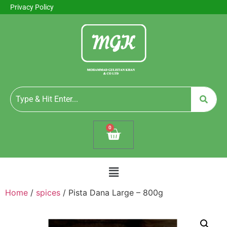
Privacy Policy
0
Home
/
spices
/ Pista Dana Large – 800g