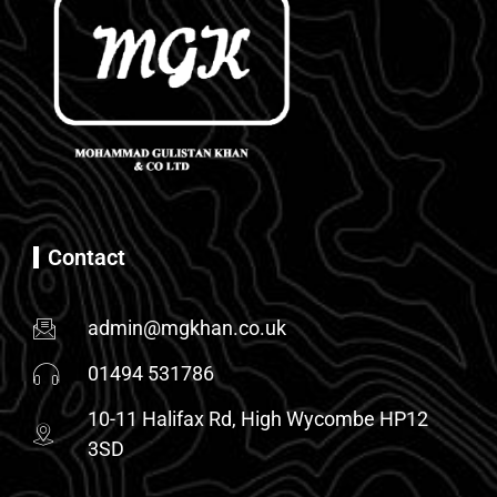
Contact
admin@mgkhan.co.uk
01494 531786
10-11 Halifax Rd, High Wycombe HP12
3SD