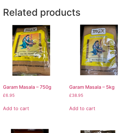
Related products
Garam Masala – 750g
Garam Masala – 5kg
£
6.95
£
38.95
Add to cart
Add to cart