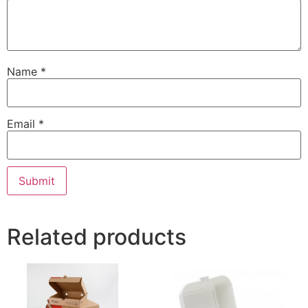
Name
*
Email
*
Related products