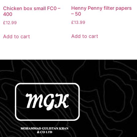
Henny Penny filter papers
Chicken box small FC0 –
– 50
400
£
13.99
£
12.99
Add to cart
Add to cart