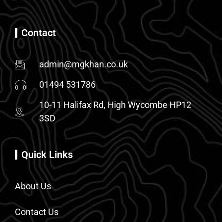
Contact
admin@mgkhan.co.uk
01494 531786
10-11 Halifax Rd, High Wycombe HP12
3SD
Quick Links
About Us
Contact Us