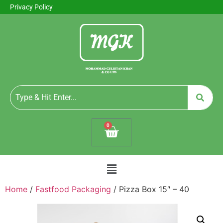
Privacy Policy
0
Home
/
Fastfood Packaging
/ Pizza Box 15″ – 40