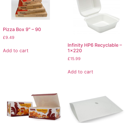
Pizza Box 9″ – 90
£
9.49
Infinity HP6 Recyclable –
Add to cart
1×220
£
15.99
Add to cart