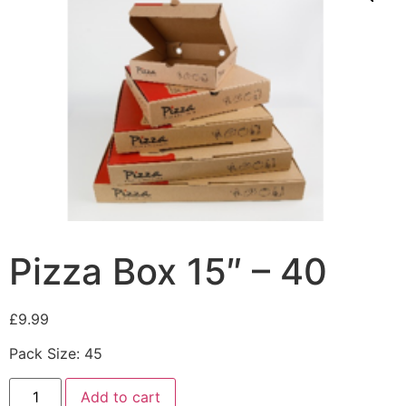
Pizza Box 15″ – 40
£
9.99
Pack Size: 45
Add to cart