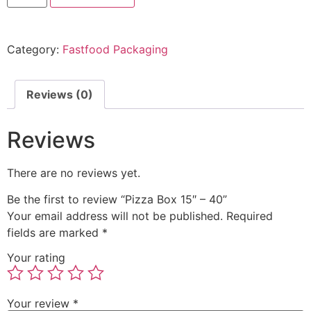
Category:
Fastfood Packaging
Reviews (0)
Reviews
There are no reviews yet.
Be the first to review “Pizza Box 15″ – 40”
Your email address will not be published.
Required
fields are marked
*
Your rating
Your review
*