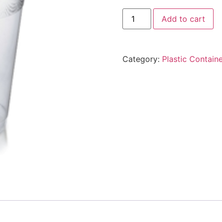
Add to cart
Category:
Plastic Contain