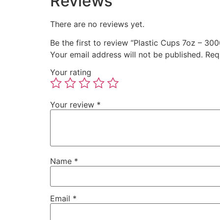
Reviews
There are no reviews yet.
Be the first to review “Plastic Cups 7oz – 300
Your email address will not be published.
Req
Your rating
Your review
*
Name
*
Email
*