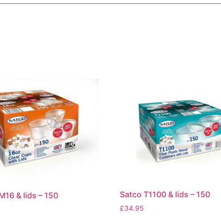
Satco T1100 & lids – 150
M16 & lids – 150
£
34.95