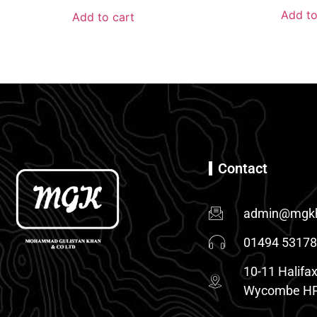
Add to
Add to cart
Contact
admin@mgkh
01494 5317
10-11 Halifax
Wycombe HP