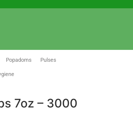
Popadoms
Pulses
ygiene
ps 7oz – 3000