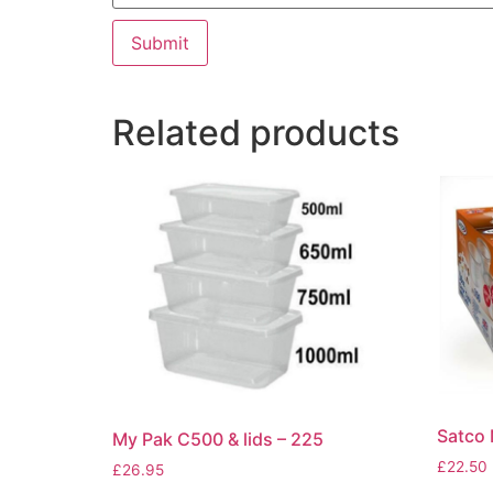
Related products
Satco 
My Pak C500 & lids – 225
£
22.50
£
26.95