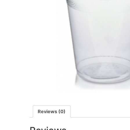
Reviews (0)