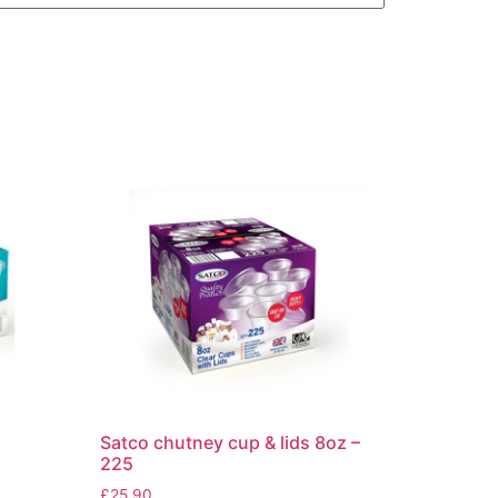
Satco chutney cup & lids 8oz –
225
£
25.90