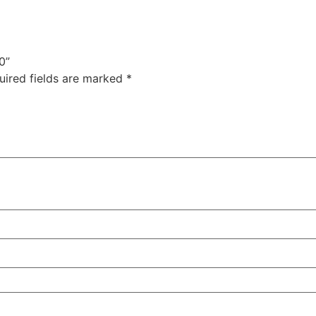
0”
uired fields are marked
*