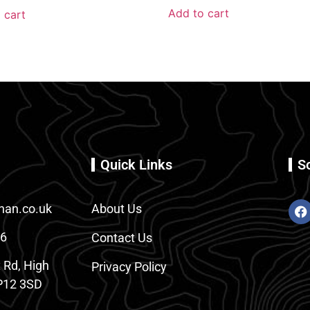
Add to cart
 cart
Quick Links
S
an.co.uk
About Us
86
Contact Us
 Rd, High
Privacy Policy
12 3SD