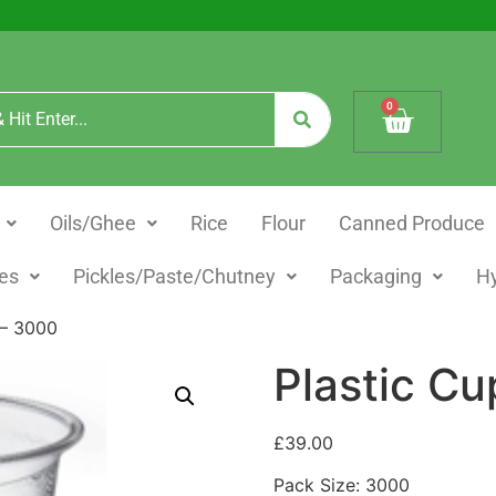
0
Oils/Ghee
Rice
Flour
Canned Produce
es
Pickles/Paste/Chutney
Packaging
H
 – 3000
Plastic Cu
£
39.00
Pack Size: 3000