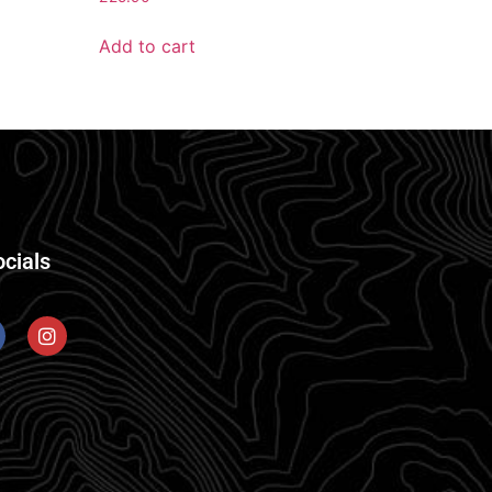
Add to cart
ocials