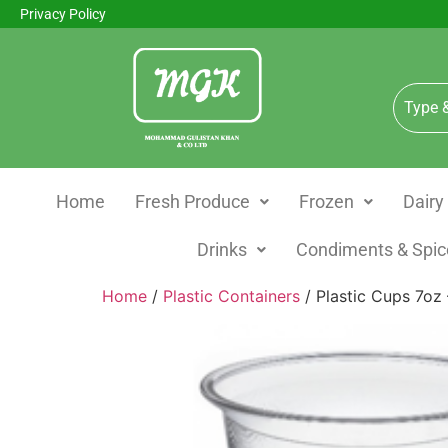
Privacy Policy
Home
Fresh Produce
Frozen
Dairy
Drinks
Condiments & Spic
Home
/
Plastic Containers
/ Plastic Cups 7oz