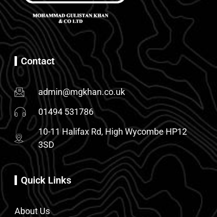
Contact
admin@mgkhan.co.uk
01494 531786
10-11 Halifax Rd, High Wycombe HP12
3SD
Quick Links
About Us