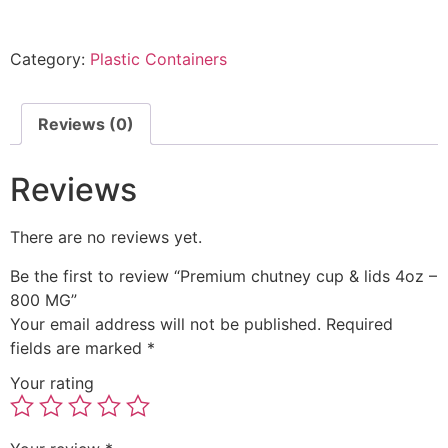
Category:
Plastic Containers
Reviews (0)
Reviews
There are no reviews yet.
Be the first to review “Premium chutney cup & lids 4oz –
800 MG”
Your email address will not be published.
Required
fields are marked
*
Your rating