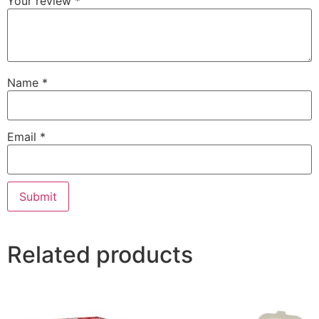
Your review
*
Name
*
Email
*
Related products