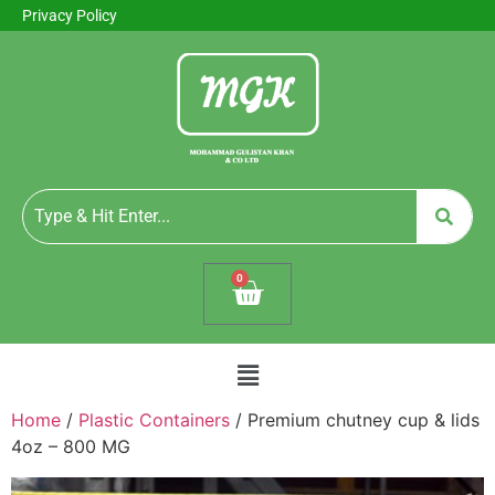
Privacy Policy
0
Home
/
Plastic Containers
/ Premium chutney cup & lids
4oz – 800 MG