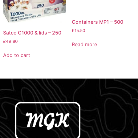
Containers MP1 – 500
£
15.50
Satco C1000 & lids – 250
£
49.80
Read more
Add to cart