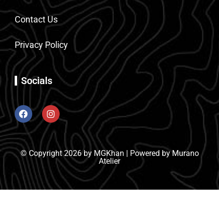
Contact Us
Privacy Policy
Socials
© Copyright 2026 by MGKhan | Powered by Murano
Atelier