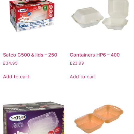
Satco C500 & lids – 250
Containers HP6 – 400
£
34.95
£
23.99
Add to cart
Add to cart