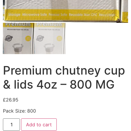
Premium chutney cup
& lids 4oz – 800 MG
£
26.95
Pack Size: 800
Add to cart