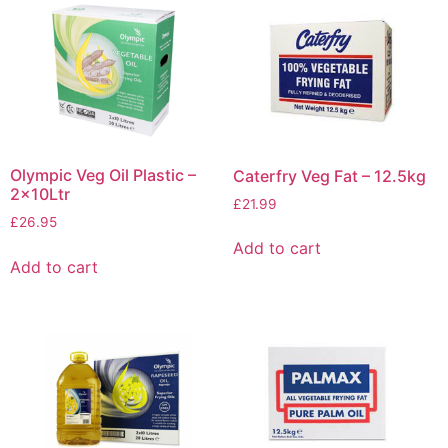
Olympic Veg Oil Plastic –
Caterfry Veg Fat – 12.5kg
2x10Ltr
£
21.99
£
26.95
Add to cart
Add to cart