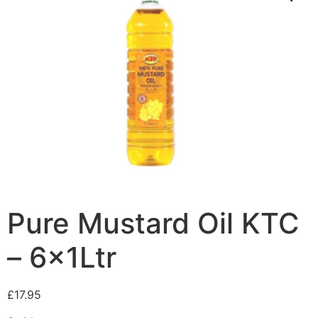
Pure Mustard Oil KTC
– 6x1Ltr
£
17.95