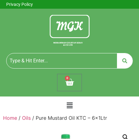
Privacy Policy
0
Home
/
Oils
/ Pure Mustard Oil KTC – 6x1Ltr