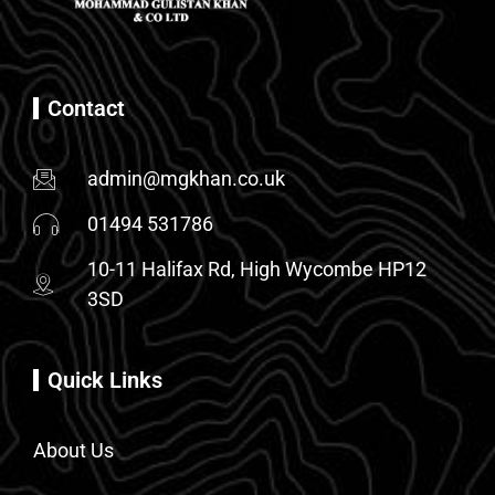
Contact
admin@mgkhan.co.uk
01494 531786
10-11 Halifax Rd, High Wycombe HP12
3SD
Quick Links
About Us