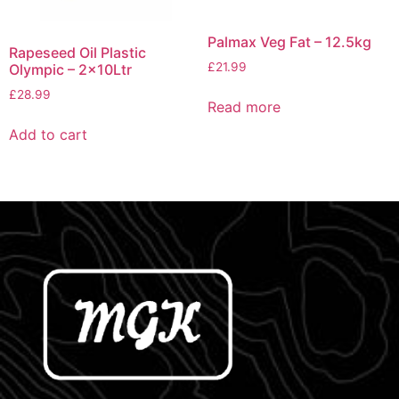
Palmax Veg Fat – 12.5kg
Rapeseed Oil Plastic
£
21.99
Olympic – 2x10Ltr
£
28.99
Read more
Add to cart