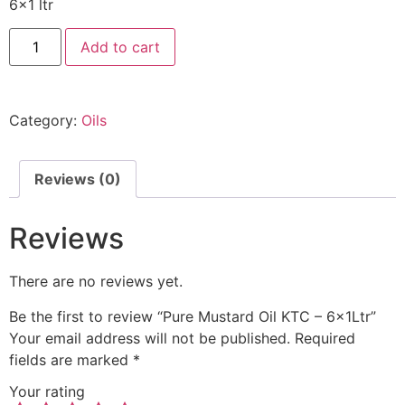
6×1 ltr
Add to cart
Category:
Oils
Reviews (0)
Reviews
There are no reviews yet.
Be the first to review “Pure Mustard Oil KTC – 6x1Ltr”
Your email address will not be published.
Required
fields are marked
*
Your rating