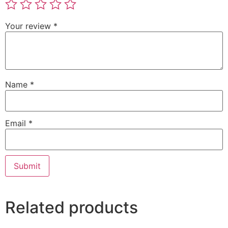
Your review
*
Name
*
Email
*
Related products