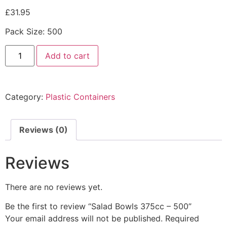
£
31.95
Pack Size: 500
Add to cart
Category:
Plastic Containers
Reviews (0)
Reviews
There are no reviews yet.
Be the first to review “Salad Bowls 375cc – 500”
Your email address will not be published.
Required