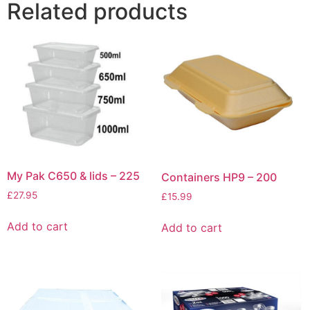
Related products
My Pak C650 & lids – 225
Containers HP9 – 200
£
27.95
£
15.99
Add to cart
Add to cart