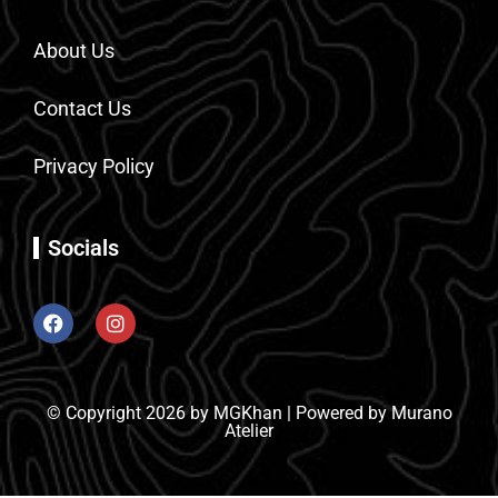
About Us
Contact Us
Privacy Policy
Socials
© Copyright 2026 by MGKhan | Powered by Murano
Atelier