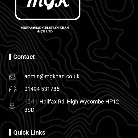
Contact
admin@mgkhan.co.uk
01494 531786
10-11 Halifax Rd, High Wycombe HP12
3SD
Quick Links