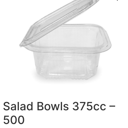
Salad Bowls 375cc –
500