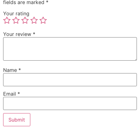
fields are marked
*
Your rating
Your review
*
Name
*
Email
*