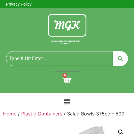
Privacy Policy
0
Home
/
Plastic Containers
/ Salad Bowls 375cc – 500