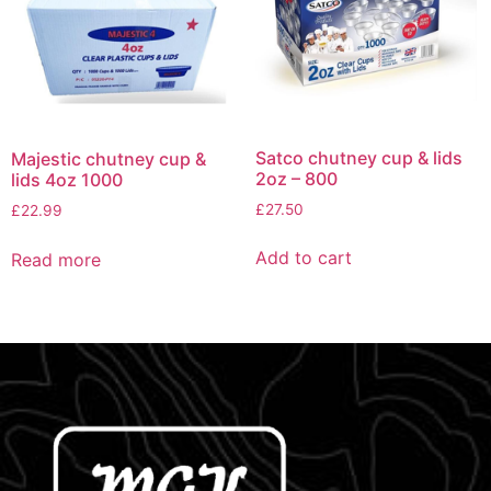
Satco chutney cup & lids
Majestic chutney cup &
2oz – 800
lids 4oz 1000
£
27.50
£
22.99
Add to cart
Read more