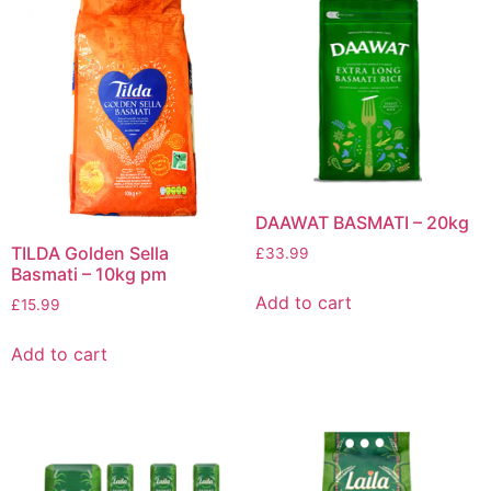
DAAWAT BASMATI – 20kg
TILDA Golden Sella
£
33.99
Basmati – 10kg pm
Add to cart
£
15.99
Add to cart