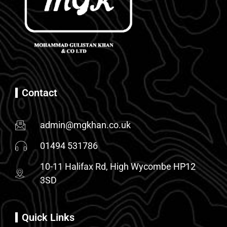
Contact
admin@mgkhan.co.uk
01494 531786
10-11 Halifax Rd, High Wycombe HP12
3SD
Quick Links