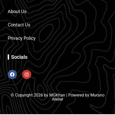
About Us
Contact Us
Privacy Policy
Socials
© Copyright 2026 by MGKhan | Powered by Murano
Atelier