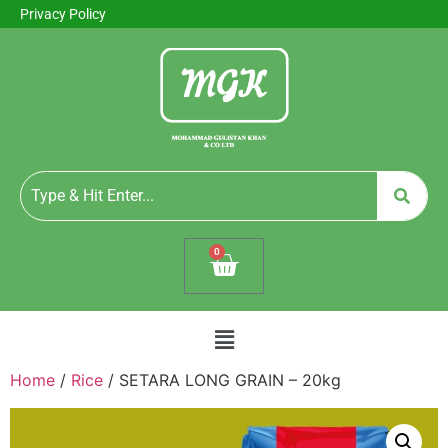
Privacy Policy
0
Home
/
Rice
/ SETARA LONG GRAIN – 20kg