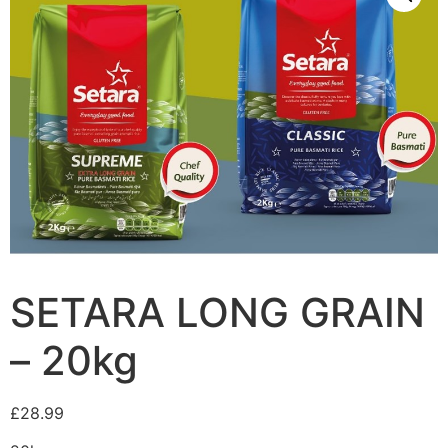
SETARA LONG GRAIN
– 20kg
£
28.99