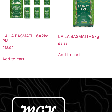
LAILA BASMATI – 6x2kg
LAILA BASMATI – 5kg
PM
£
8.29
£
18.99
Add to cart
Add to cart