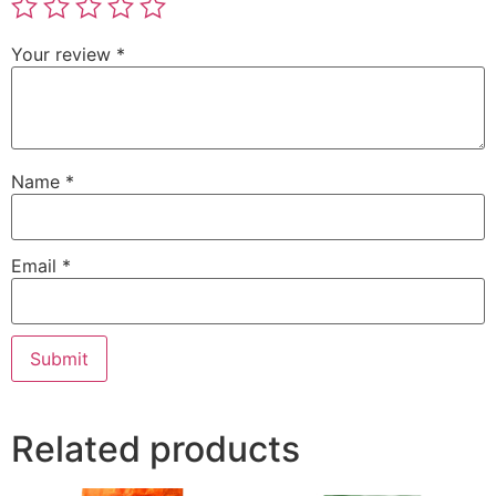
Your review
*
Name
*
Email
*
Related products