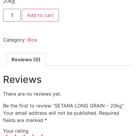
20kg
Add to cart
Category:
Rice
Reviews (0)
Reviews
There are no reviews yet.
Be the first to review “SETARA LONG GRAIN – 20kg”
Your email address will not be published.
Required
fields are marked
*
Your rating