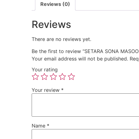
Reviews (0)
Reviews
There are no reviews yet.
Be the first to review “SETARA SONA MASOOR
Your email address will not be published.
Req
Your rating
Your review
*
Name
*