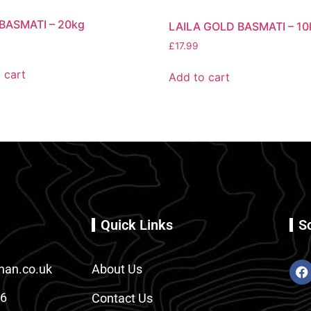
 BASMATI – 20kg
LAILA GOLD BASMATI – 10
£
17.99
 cart
Add to cart
Quick Links
S
an.co.uk
About Us
86
Contact Us