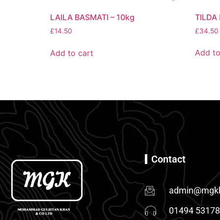
TILDA
LAILA BASMATI – 10kg
£
34.50
£
14.50
Add to
Add to cart
Contact
admin@mgkh
01494 5317