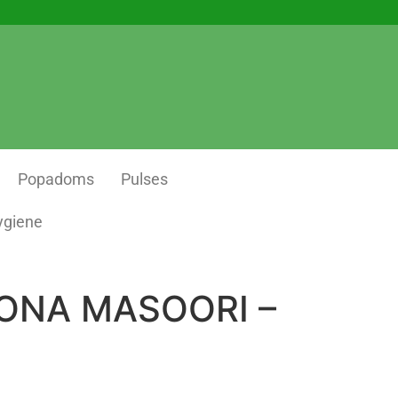
Popadoms
Pulses
ygiene
ONA MASOORI –