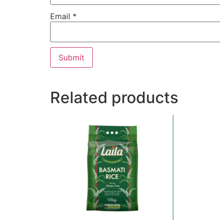
Email
*
Related products