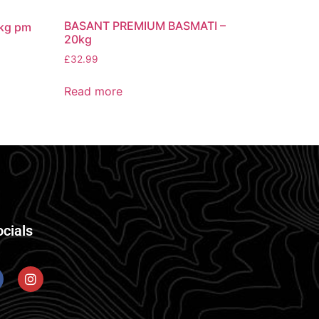
BASANT PREMIUM BASMATI –
kg pm
20kg
£
32.99
Read more
ocials