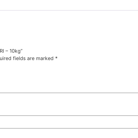
I – 10kg”
uired fields are marked
*