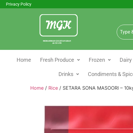
Privacy Policy
Home
Fresh Produce
Frozen
Dairy
Drinks
Condiments & Spic
Home
/
Rice
/ SETARA SONA MASOORI – 10k