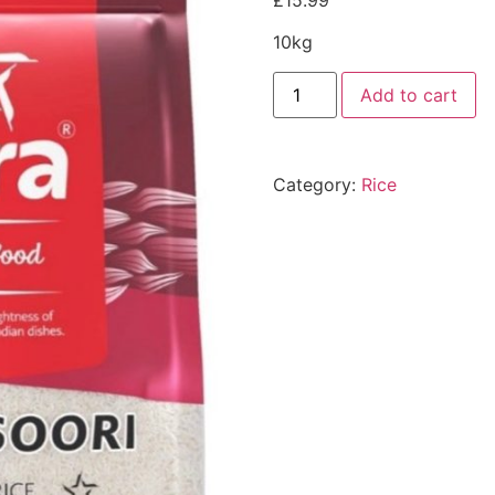
£
15.99
10kg
Add to cart
Category:
Rice