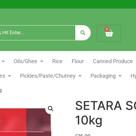
0
Oils/Ghee
Rice
Flour
Canned Produce
es
Pickles/Paste/Chutney
Packaging
H
g
SETARA S
10kg