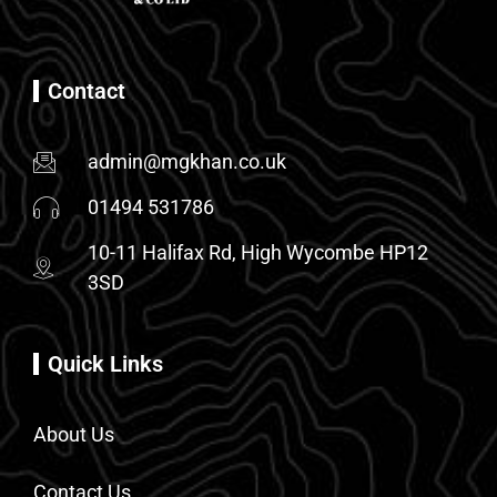
Contact
admin@mgkhan.co.uk
01494 531786
10-11 Halifax Rd, High Wycombe HP12
3SD
Quick Links
About Us
Contact Us