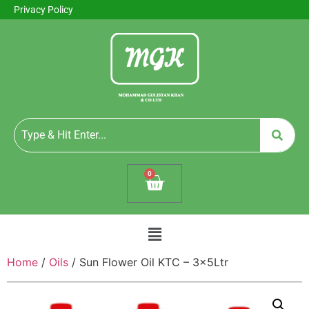
Privacy Policy
0
Home
/
Oils
/ Sun Flower Oil KTC – 3x5Ltr