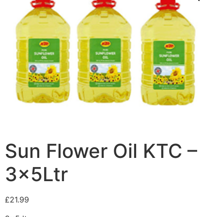
Sun Flower Oil KTC –
3x5Ltr
£
21.99