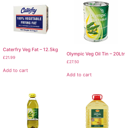
Caterfry Veg Fat – 12.5kg
Olympic Veg Oil Tin – 20Ltr
£
21.99
£
27.50
Add to cart
Add to cart