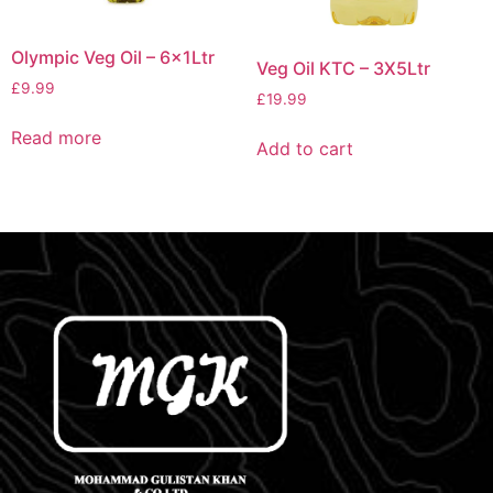
Olympic Veg Oil – 6x1Ltr
Veg Oil KTC – 3X5Ltr
£
9.99
£
19.99
Read more
Add to cart