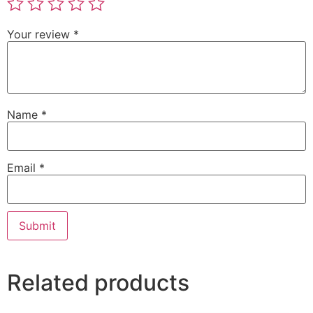
Your review
*
Name
*
Email
*
Related products