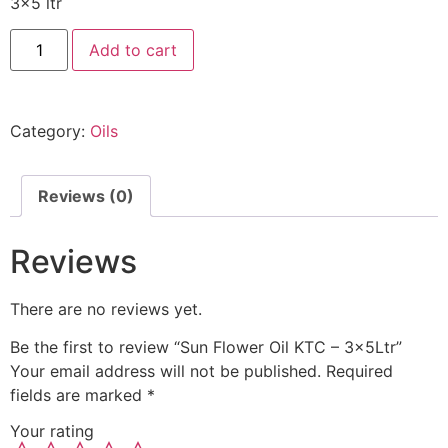
3×5 ltr
Add to cart
Category:
Oils
Reviews (0)
Reviews
There are no reviews yet.
Be the first to review “Sun Flower Oil KTC – 3x5Ltr”
Your email address will not be published.
Required
fields are marked
*
Your rating