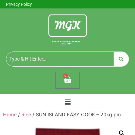
Privacy Policy
0
Home
/
Rice
/ SUN ISLAND EASY COOK – 20kg pm