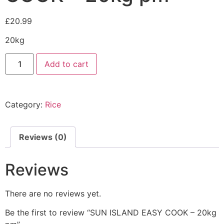
£
20.99
20kg
Add to cart
Category:
Rice
Reviews (0)
Reviews
There are no reviews yet.
Be the first to review “SUN ISLAND EASY COOK – 20kg