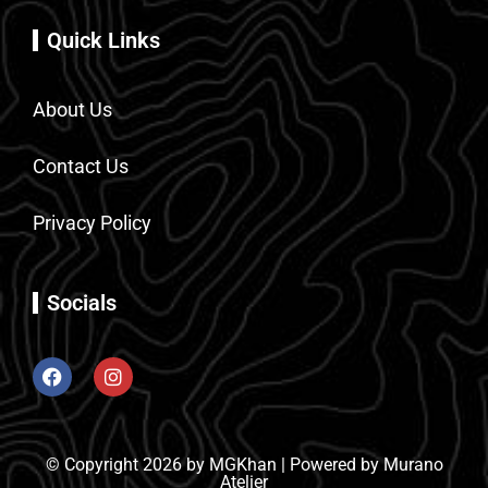
Quick Links
About Us
Contact Us
Privacy Policy
Socials
© Copyright 2026 by MGKhan | Powered by Murano
Atelier