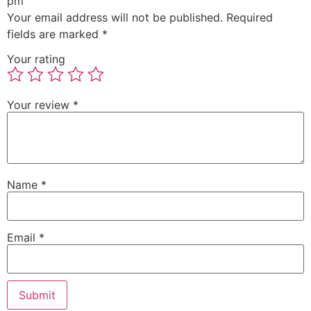
pm”
Your email address will not be published.
Required
fields are marked
*
Your rating
Your review
*
Name
*
Email
*