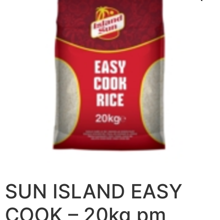
SUN ISLAND EASY
COOK – 20kg pm