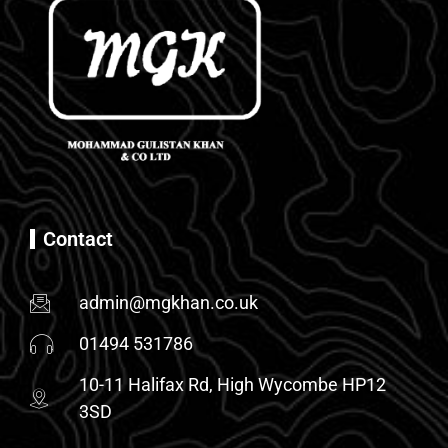
Contact
admin@mgkhan.co.uk
01494 531786
10-11 Halifax Rd, High Wycombe HP12
3SD