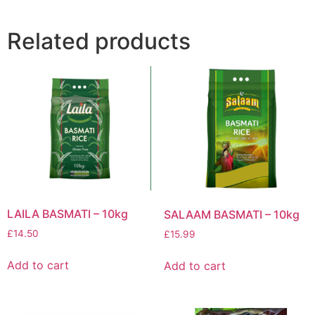
Related products
LAILA BASMATI – 10kg
SALAAM BASMATI – 10kg
£
14.50
£
15.99
Add to cart
Add to cart