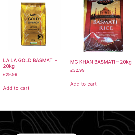
LAILA GOLD BASMATI –
MG KHAN BASMATI – 20kg
20kg
£
32.99
£
29.99
Add to cart
Add to cart