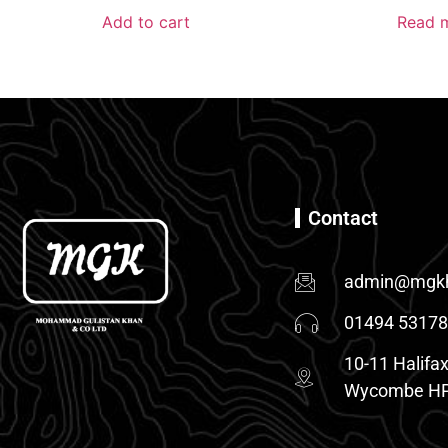
Add to cart
Read 
Contact
admin@mgkh
01494 5317
10-11 Halifax
Wycombe HP