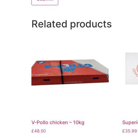
Related products
V-Pollo chicken – 10kg
Superi
£
48.50
£
35.99