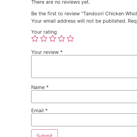
There are no reviews yet.
Be the first to review “Tandoori Chicken Who
Your email address will not be published.
Req
Your rating
Your review
*
Name
*
Email
*