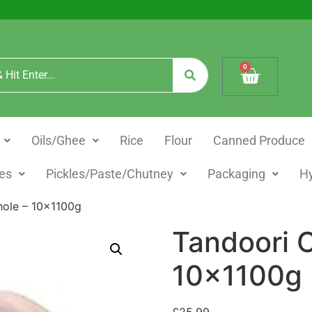
0
Oils/Ghee
Rice
Flour
Canned Produce
es
Pickles/Paste/Chutney
Packaging
H
hole – 10x1100g
Tandoori 
10x1100g