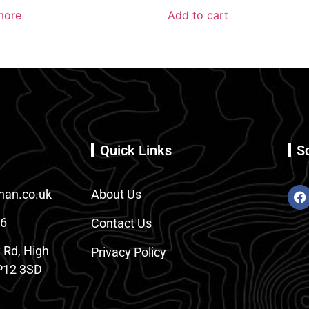
more
Add to cart
Quick Links
S
an.co.uk
About Us
86
Contact Us
 Rd, High
Privacy Policy
12 3SD