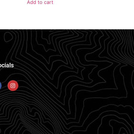
Add to cart
ocials