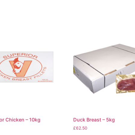
or Chicken – 10kg
Duck Breast – 5kg
£
62.50