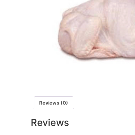
Reviews (0)
Reviews