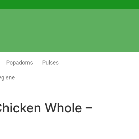
Popadoms
Pulses
ygiene
Chicken Whole –