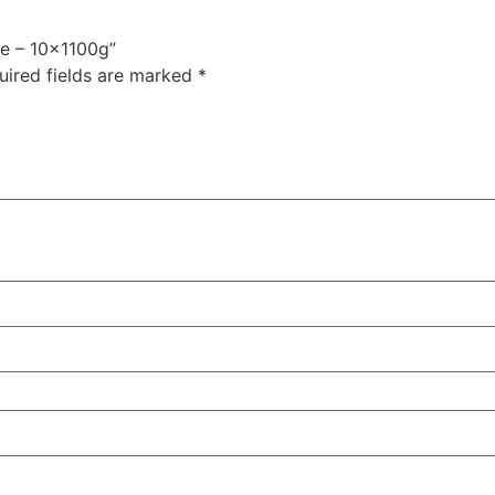
le – 10x1100g”
uired fields are marked
*