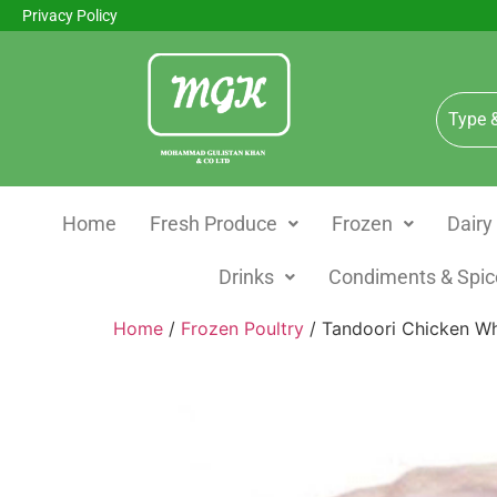
Privacy Policy
Home
Fresh Produce
Frozen
Dairy
Drinks
Condiments & Spic
Home
/
Frozen Poultry
/ Tandoori Chicken W