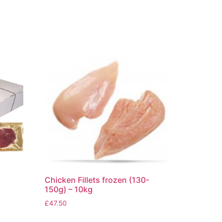
Chicken Fillets frozen (130-
150g) – 10kg
£
47.50