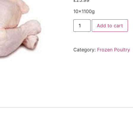
£
25.99
10x1100g
Add to cart
Category:
Frozen Poultry