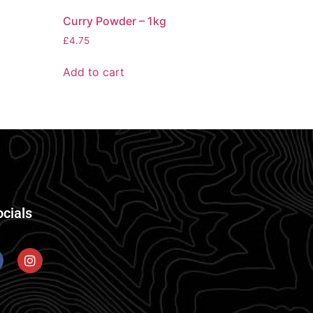
Curry Powder – 1kg
£
4.75
Add to cart
ocials