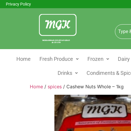
Privacy Policy
Home
Fresh Produce
Frozen
Dairy
Drinks
Condiments & Spic
Home
/
spices
/ Cashew Nuts Whole – 1kg