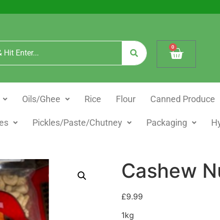
0
Oils/Ghee
Rice
Flour
Canned Produce
es
Pickles/Paste/Chutney
Packaging
H
Cashew Nu
£
9.99
1kg