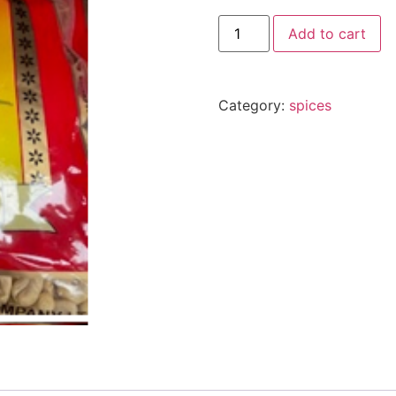
Add to cart
Category:
spices