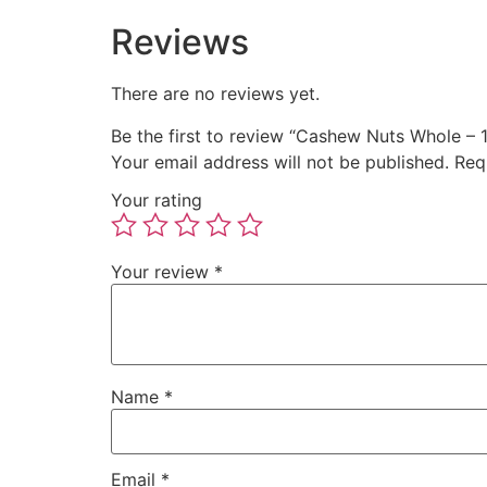
Reviews
There are no reviews yet.
Be the first to review “Cashew Nuts Whole – 
Your email address will not be published.
Req
Your rating
Your review
*
Name
*
Email
*