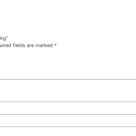
1kg”
uired fields are marked
*