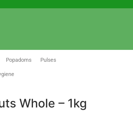
Popadoms
Pulses
ygiene
ts Whole – 1kg