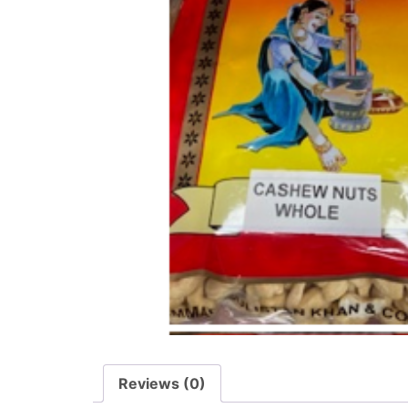
Reviews (0)