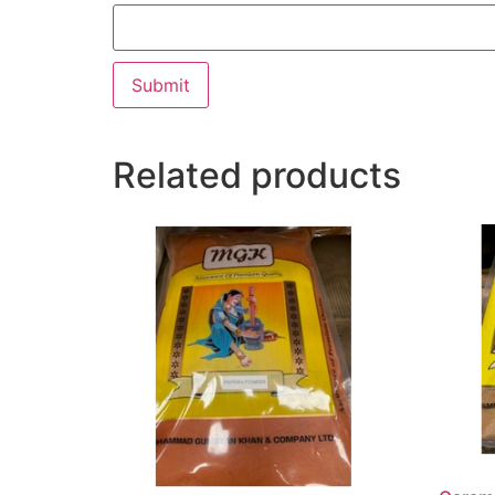
Related products