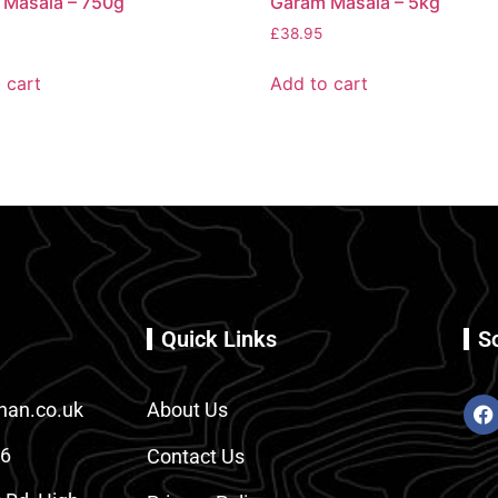
 Masala – 750g
Garam Masala – 5kg
£
38.95
 cart
Add to cart
Quick Links
S
an.co.uk
About Us
86
Contact Us