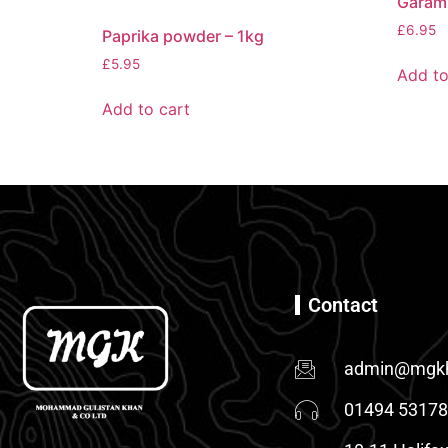
Garam
£
6.95
Paprika powder – 1kg
£
5.95
Add to
Add to cart
Contact
admin@mgkh
01494 5317