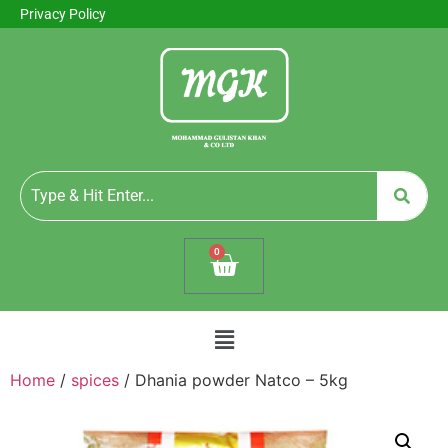
Privacy Policy
0
Home
/
spices
/ Dhania powder Natco – 5kg