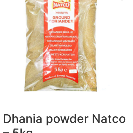
Dhania powder Natco
– 5kg