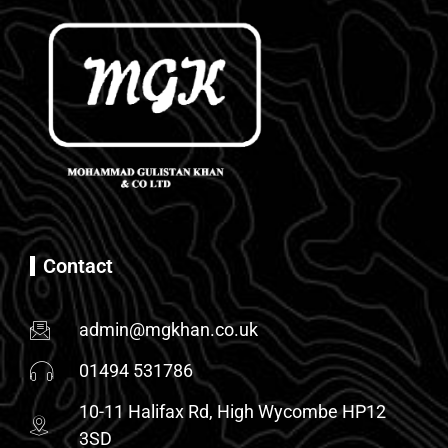
Contact
admin@mgkhan.co.uk
01494 531786
10-11 Halifax Rd, High Wycombe HP12
3SD