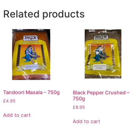
Related products
Tandoori Masala – 750g
Black Pepper Crushed –
750g
£
4.95
£
8.95
Add to cart
Add to cart