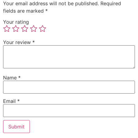
Your email address will not be published.
Required
fields are marked
*
Your rating
Your review
*
Name
*
Email
*