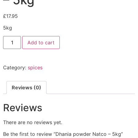
£
17.95
5kg
Add to cart
Category:
spices
Reviews (0)
Reviews
There are no reviews yet.
Be the first to review “Dhania powder Natco – 5kg”