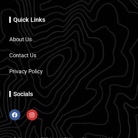
Quick Links
About Us
Contact Us
Privacy Policy
Socials