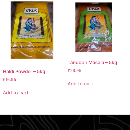
Tandoori Masala – 5kg
£
26.95
Haldi Powder – 5kg
£
16.95
Add to cart
Add to cart