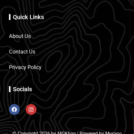
Quick Links
About Us
Contact Us
Privacy Policy
Socials
© Copyright 2026 by MGKhan | Powered by Murano