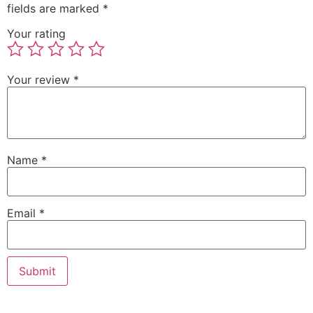
fields are marked
*
Your rating
Your review
*
Name
*
Email
*