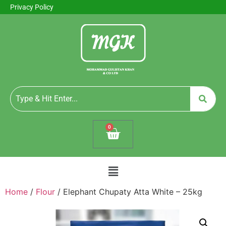
Privacy Policy
0
Home
/
Flour
/ Elephant Chupaty Atta White – 25kg