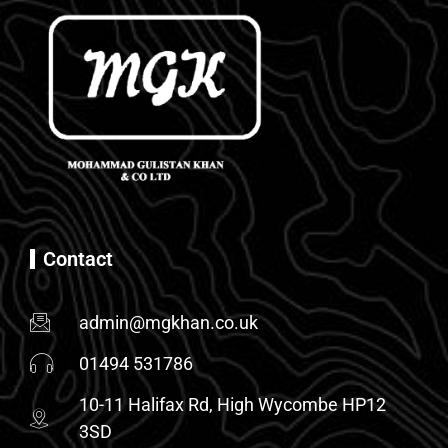
Contact
admin@mgkhan.co.uk
01494 531786
10-11 Halifax Rd, High Wycombe HP12
3SD