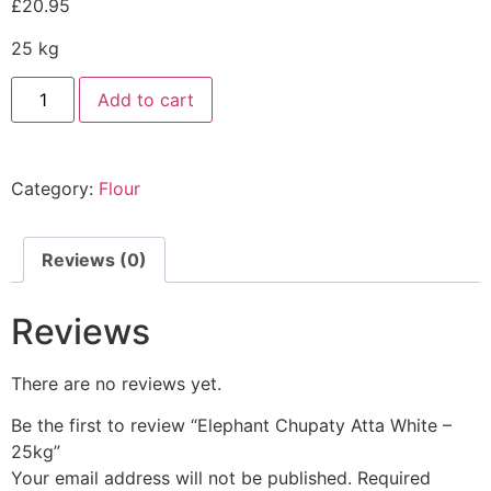
£
20.95
25 kg
Add to cart
Category:
Flour
Reviews (0)
Reviews
There are no reviews yet.
Be the first to review “Elephant Chupaty Atta White –
25kg”
Your email address will not be published.
Required