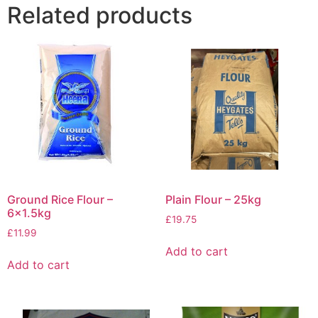
Related products
Ground Rice Flour –
Plain Flour – 25kg
6×1.5kg
£
19.75
£
11.99
Add to cart
Add to cart