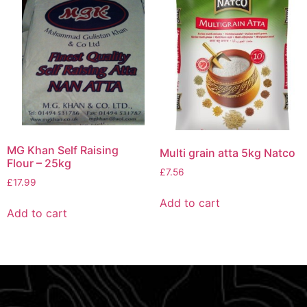
MG Khan Self Raising
Multi grain atta 5kg Natco
Flour – 25kg
£
7.56
£
17.99
Add to cart
Add to cart