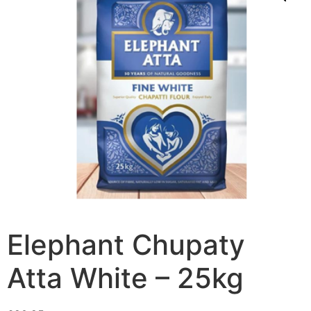
Elephant Chupaty
Atta White – 25kg