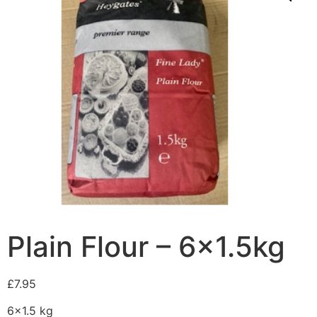
Plain Flour – 6×1.5kg
£
7.95
6×1.5 kg