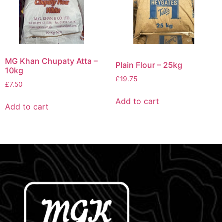
MG Khan Chupaty Atta –
Plain Flour – 25kg
10kg
£
19.75
£
7.50
Add to cart
Add to cart