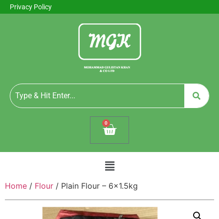
Privacy Policy
0
Home
/
Flour
/ Plain Flour – 6×1.5kg