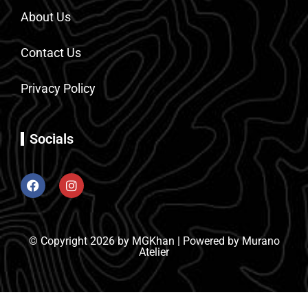
About Us
Contact Us
Privacy Policy
Socials
© Copyright 2026 by MGKhan | Powered by Murano
Atelier