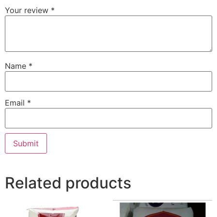
Your review
*
Name
*
Email
*
Related products