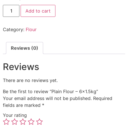
Add to cart
Category:
Flour
Reviews (0)
Reviews
There are no reviews yet.
Be the first to review “Plain Flour – 6×1.5kg”
Your email address will not be published.
Required
fields are marked
*
Your rating