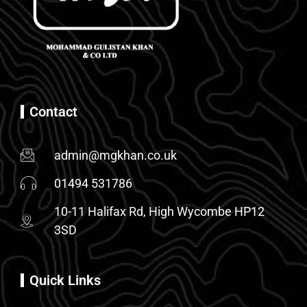
Contact
admin@mgkhan.co.uk
01494 531786
10-11 Halifax Rd, High Wycombe HP12
3SD
Quick Links