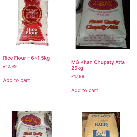
Rice Flour – 6×1.5kg
MG Khan Chupaty Atta –
£
12.99
25kg
£
17.99
Add to cart
Add to cart