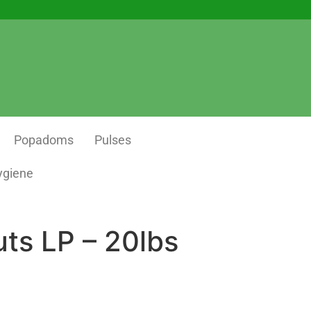
Popadoms
Pulses
ygiene
ts LP – 20lbs