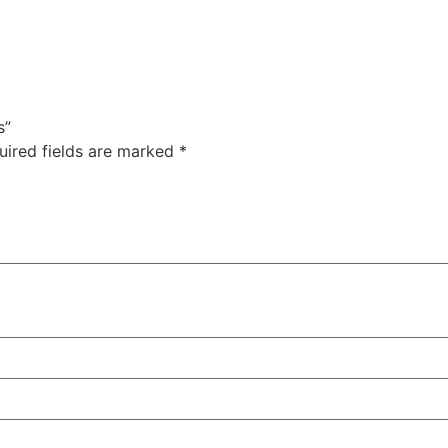
s”
uired fields are marked
*