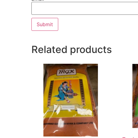
Related products