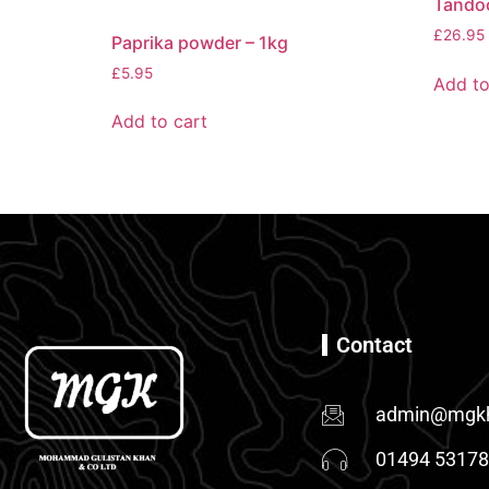
Tandoo
£
26.95
Paprika powder – 1kg
£
5.95
Add to
Add to cart
Contact
admin@mgkh
01494 5317