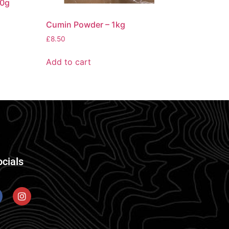
50g
Cumin Powder – 1kg
£
8.50
Add to cart
ocials