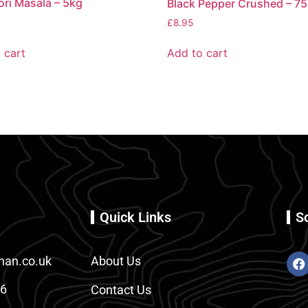
ri Masala – 5kg
Black Pepper Crushed – 7
£
8.95
 cart
Add to cart
Quick Links
S
an.co.uk
About Us
86
Contact Us