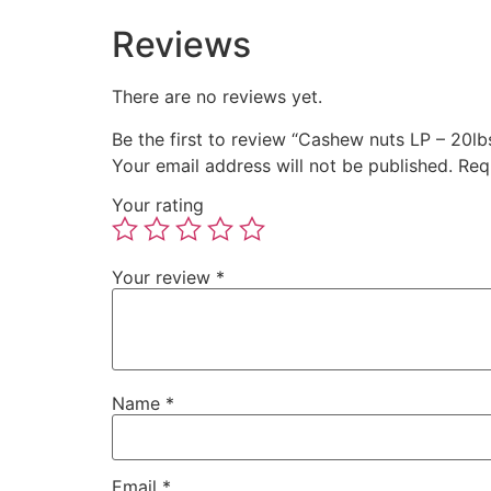
Reviews
There are no reviews yet.
Be the first to review “Cashew nuts LP – 20lb
Your email address will not be published.
Req
Your rating
Your review
*
Name
*
Email
*