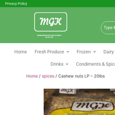
Privacy Policy
Home
Fresh Produce
Frozen
Dairy
Drinks
Condiments & Spic
Home
/
spices
/ Cashew nuts LP – 20lbs