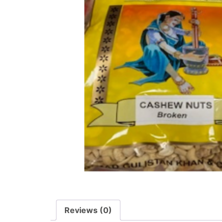
Reviews (0)