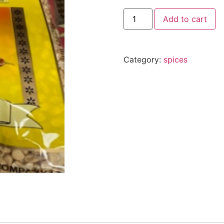
Add to cart
Category:
spices