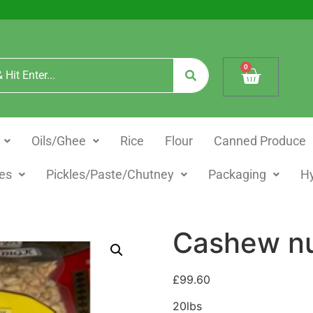
0
Oils/Ghee
Rice
Flour
Canned Produce
es
Pickles/Paste/Chutney
Packaging
H
Cashew nu
£
99.60
20lbs